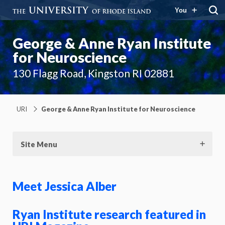
You
George & Anne Ryan Institute
for Neuroscience
130 Flagg Road, Kingston RI 02881
URI
George & Anne Ryan Institute for Neuroscience
Site Menu
Meet Jessica Alber
Ryan Institute research featured in