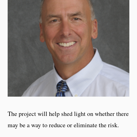
The project will help shed light on whether there
may be a way to reduce or eliminate the risk.