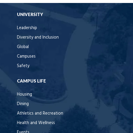
UNIVERSITY
Leadership
Diversity and Inclusion
Global
Campuses
Safety
CAMPUS LIFE
Housing
Dining
Athletics and Recreation
Health and Wellness
Events