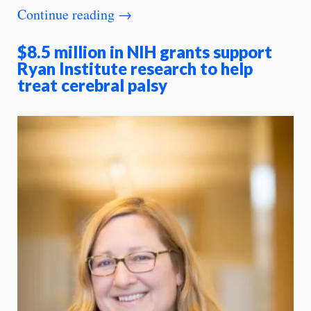
Continue reading
→
$8.5 million in NIH grants support
Ryan Institute research to help
treat cerebral palsy