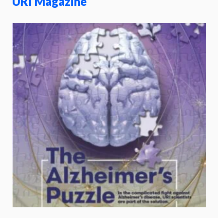
URI Magazine