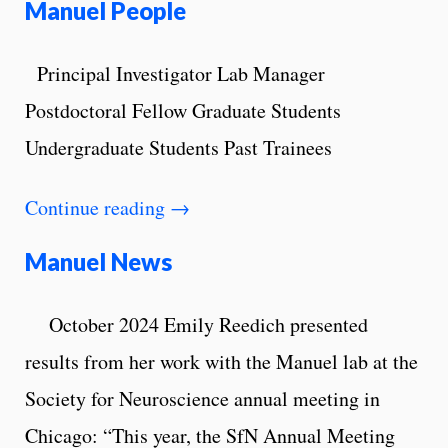
Manuel People
Principal Investigator Lab Manager
Postdoctoral Fellow Graduate Students
Undergraduate Students Past Trainees
Continue reading
→
Manuel News
October 2024 Emily Reedich presented
results from her work with the Manuel lab at the
Society for Neuroscience annual meeting in
Chicago: “This year, the SfN Annual Meeting