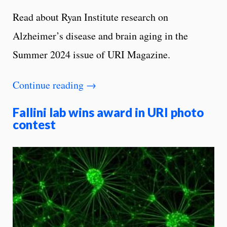
Read about Ryan Institute research on
Alzheimer’s disease and brain aging in the
Summer 2024 issue of URI Magazine.
Continue reading
→
Fallini lab wins award in URI photo
contest