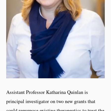
Assistant Professor Katharina Quinlan is
principal investigator on two new grants that
could repurpose existing therapeutics to treat the