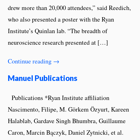
drew more than 20,000 attendees,” said Reedich,
who also presented a poster with the Ryan
Institute’s Quinlan lab. “The breadth of
neuroscience research presented at […]
Continue reading
→
Manuel Publications
Publications *Ryan Institute affiliation
Nascimento, Filipe, M. Görkem Özyurt, Kareen
Halablab, Gardave Singh Bhumbra, Guillaume
Caron, Marcin Bączyk, Daniel Zytnicki, et al.