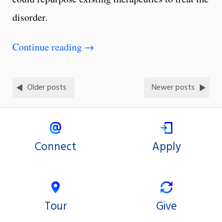
disorder.
Continue reading
→
Older posts
Newer posts
Connect
Apply
Tour
Give