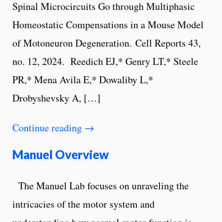
Spinal Microcircuits Go through Multiphasic
Homeostatic Compensations in a Mouse Model
of Motoneuron Degeneration. Cell Reports 43,
no. 12, 2024. Reedich EJ,* Genry LT,* Steele
PR,* Mena Avila E,* Dowaliby L,*
Drobyshevsky A, […]
Continue reading
→
Manuel Overview
The Manuel Lab focuses on unraveling the
intricacies of the motor system and