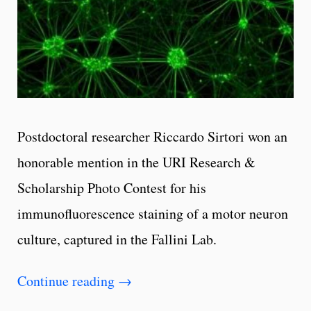
Postdoctoral researcher Riccardo Sirtori won an
honorable mention in the URI Research &
Scholarship Photo Contest for his
immunofluorescence staining of a motor neuron
culture, captured in the Fallini Lab.
Continue reading
→