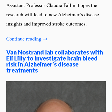
Assistant Professor Claudia Fallini hopes the
research will lead to new Alzheimer’s disease
insights and improved stroke outcomes.
Continue reading
→
Van Nostrand lab collaborates with
Eli Lilly to investigate brain bleed
risk in Alzheimer’s disease
treatments