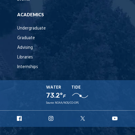
ACADEMICS
Undergraduate
Graduate
Advising
Libraries
Internships
WATER
TIDE
73.2°
F
Source:
NOAA/NOS/CO-OPS
URI
URI
URI
URI
Facebook
Instagram
X
YouT