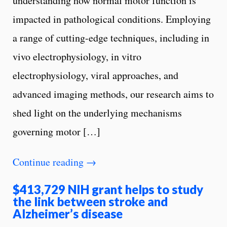
understanding how normal motor function is
impacted in pathological conditions. Employing
a range of cutting-edge techniques, including in
vivo electrophysiology, in vitro
electrophysiology, viral approaches, and
advanced imaging methods, our research aims to
shed light on the underlying mechanisms
governing motor […]
Continue reading
→
$413,729 NIH grant helps to study
the link between stroke and
Alzheimer’s disease