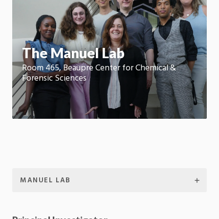
m
Motion:
On
App
The Manuel Lab
Room 465, Beaupre Center for Chemical &
Forensic Sciences
MANUEL LAB