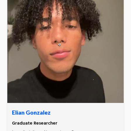
Elian Gonzalez
Graduate Researcher