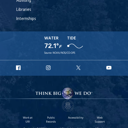
Advising
Libraries
Internships
WATER
TIDE
72.1°
F
Source:
NOAA/NOS/CO-OPS
URI
URI
URI
URI
Facebook
Instagram
X
YouT
Work at
Public
Accessibility
Web
URI
Records
Support