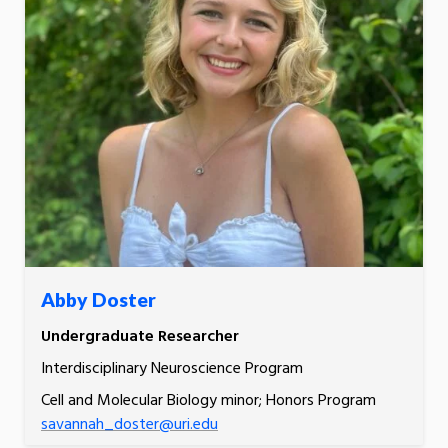
Abby Doster
Undergraduate Researcher
Interdisciplinary Neuroscience Program
Cell and Molecular Biology minor; Honors Program
savannah_doster@uri.edu