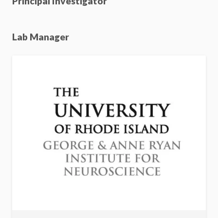
Principal Investigator
Lab Manager