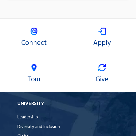
Connect
Apply
Tour
Give
UNIVERSITY
Leadership
Diversity and Inclusion