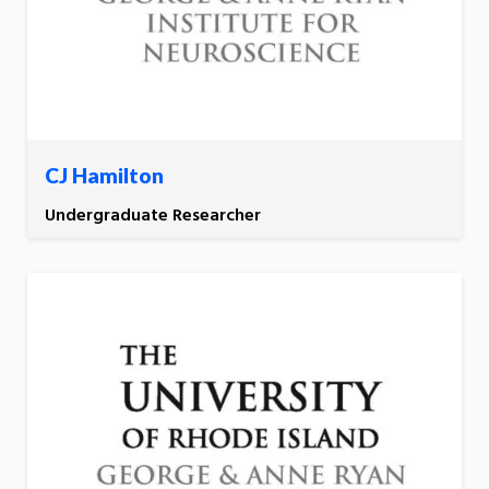
CJ Hamilton
Undergraduate Researcher