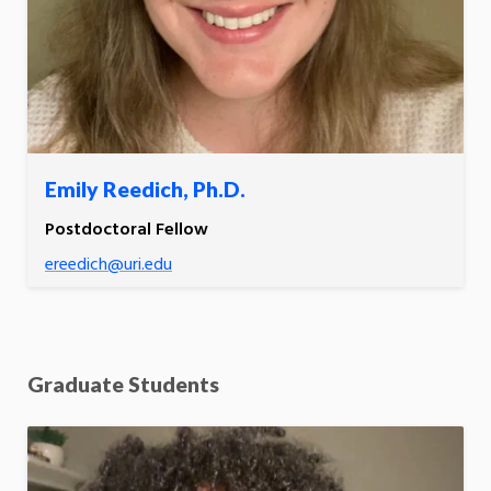
Emily Reedich, Ph.D.
Postdoctoral Fellow
ereedich@uri.edu
Graduate Students