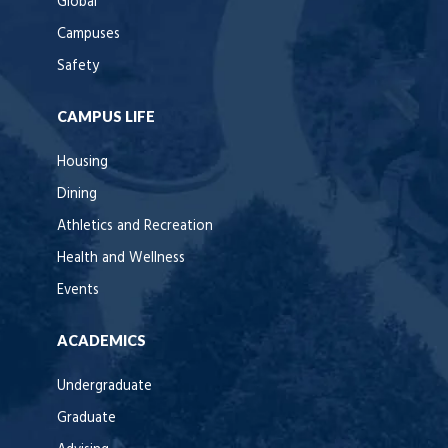
Global
Campuses
Safety
CAMPUS LIFE
Housing
Dining
Athletics and Recreation
Health and Wellness
Events
ACADEMICS
Undergraduate
Graduate