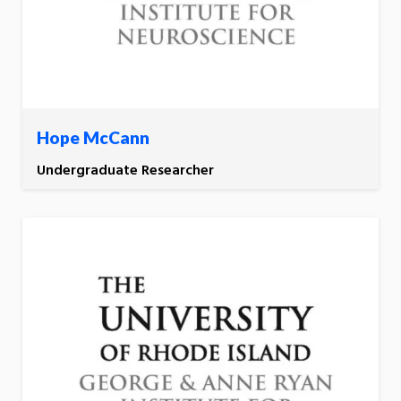
Hope McCann
Undergraduate Researcher