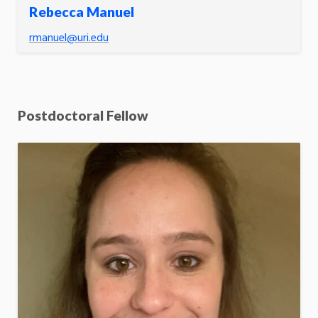
Rebecca Manuel
rmanuel@uri.edu
Postdoctoral Fellow