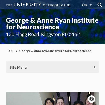
You
George & Anne Ryan Institute
for Neuroscience
130 Flagg Road, Kingston RI 02881
URI
George & Anne Ryan Institute for Neuroscience
Site Menu
Acce
cont
P