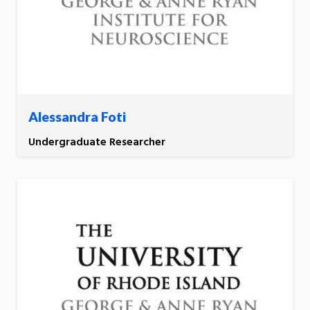
Alessandra Foti
Undergraduate Researcher