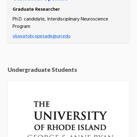
Graduate Researcher
Ph.D. candidate, Interdisciplinary Neuroscience
Program
oluwatobi.opesade@uri.edu
Undergraduate Students