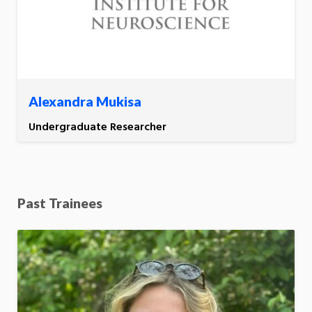
Alexandra Mukisa
Undergraduate Researcher
Past Trainees