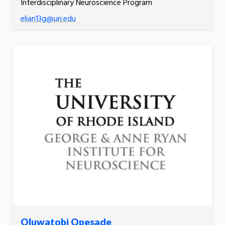
Interdisciplinary Neuroscience Program
elian13g@uri.edu
Oluwatobi Opesade