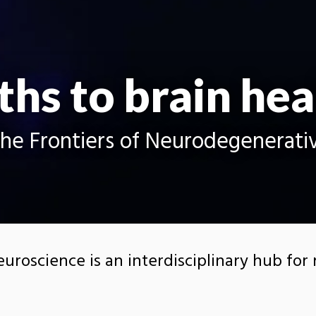
ths to brain hea
the Frontiers of Neurodegenerati
euroscience is an interdisciplinary hub for
nts focused on neurodegenerative disease