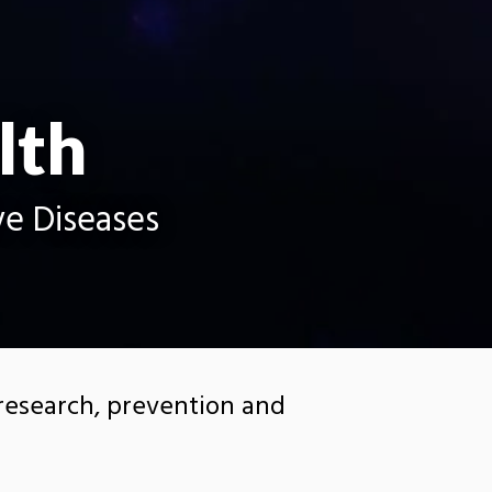
lth
ve Diseases
 research, prevention and
s, including Alzheimer’s