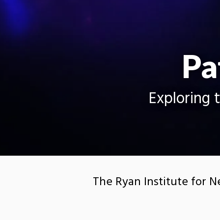
Pa
Exploring 
The Ryan Institute for N
technological developme