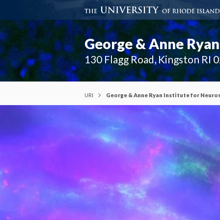
George & Anne Ryan 
130 Flagg Road, Kingston RI 
URI
George & Anne Ryan Institute for Neuro