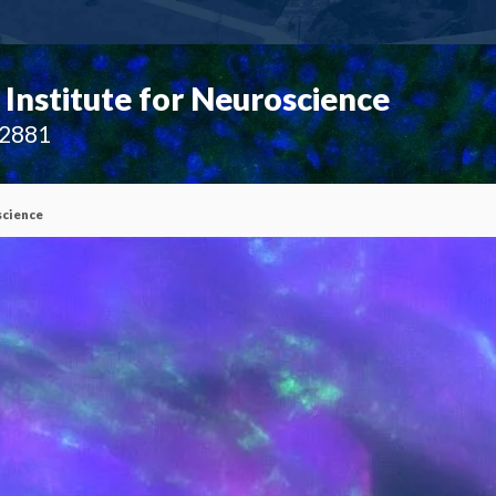
Institute for Neuroscience
02881
science