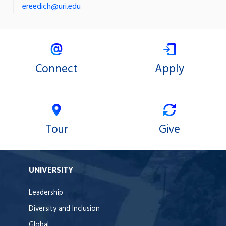
ereedich@uri.edu
Connect
Apply
Tour
Give
UNIVERSITY
Leadership
Diversity and Inclusion
Global