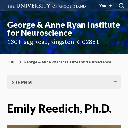
You
George & Anne Ryan Institute
for Neuroscience
130 Flagg Road, Kingston RI 02881
URI
George & Anne Ryan Institute for Neuroscience
Site Menu
Emily Reedich, Ph.D.