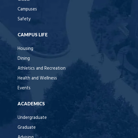
Campuses
Safety
CAMPUS LIFE
Housing
Dining
Athletics and Recreation
Health and Wellness
Events
ACADEMICS
Undergraduate
Graduate
Advising