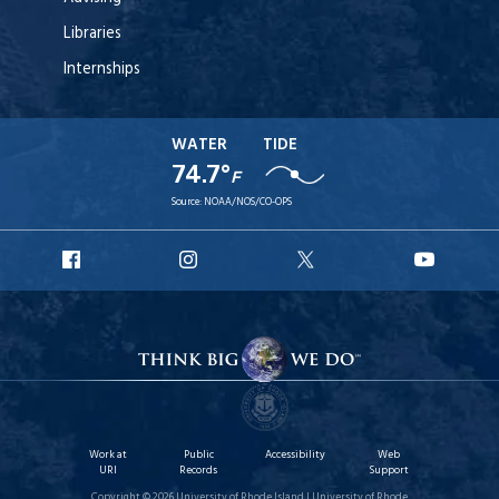
Libraries
Internships
WATER
TIDE
74.7°
F
Source:
NOAA/NOS/CO-OPS
URI
URI
URI
URI
Facebook
Instagram
X
YouT
Work at
Public
Accessibility
Web
URI
Records
Support
Copyright © 2026 University of Rhode Island | University of Rhode