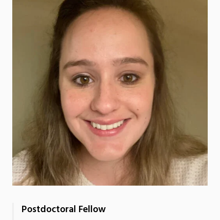
Postdoctoral Fellow