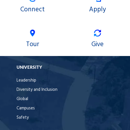
Connect
Apply
Tour
Give
UNIVERSITY
Leadership
Diversity and Inclusion
Global
Campuses
Safety