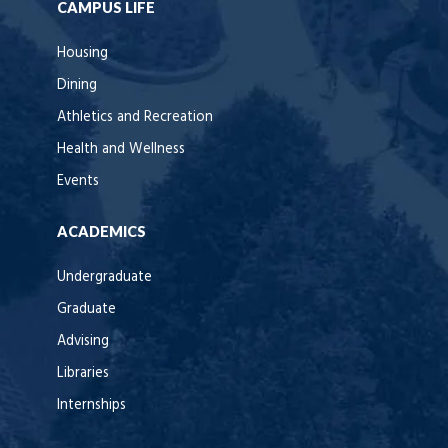
CAMPUS LIFE
Housing
Dining
Athletics and Recreation
Health and Wellness
Events
ACADEMICS
Undergraduate
Graduate
Advising
Libraries
Internships