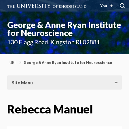
You
George & Anne Ryan Institute
for Neuroscience
130 Flagg Road, Kingston RI 02881
URI
George & Anne Ryan Institute for Neuroscience
Site Menu
Rebecca Manuel