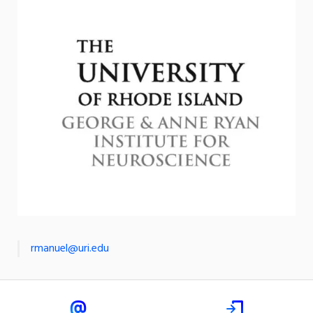
rmanuel@uri.edu