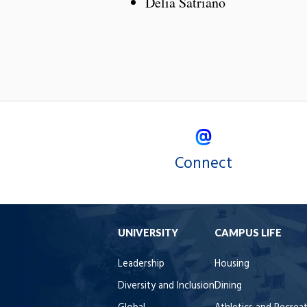
Delia Satriano
Connect
UNIVERSITY
CAMPUS LIFE
Leadership
Housing
Diversity and Inclusion
Dining