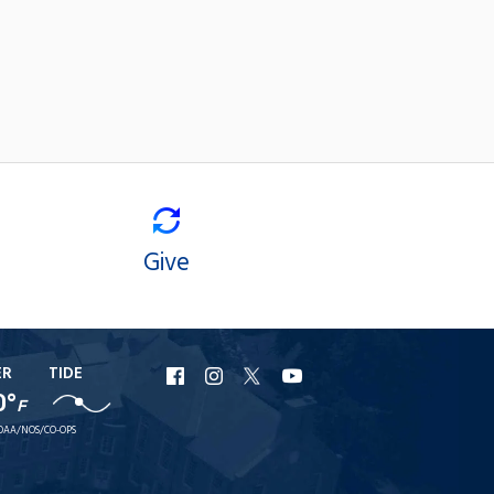
Give
ER
TIDE
URI
URI
URI
URI
0°
F
Facebook
Instagram
X
YouTube
OAA/NOS/CO-OPS