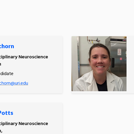
chorn
ciplinary Neuroscience
m
ndidate
chorn@uri.edu
Potts
ciplinary Neuroscience
,