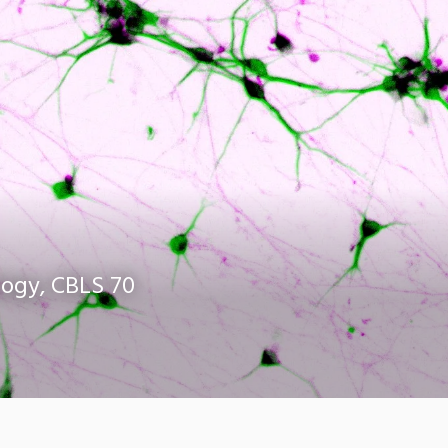
logy, CBLS 70