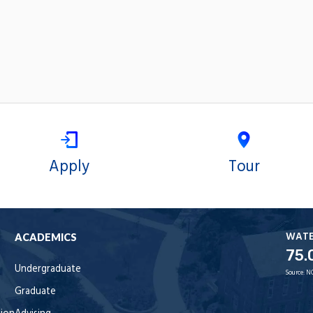
Apply
Tour
WAT
ACADEMICS
75.
Undergraduate
Source:
N
Graduate