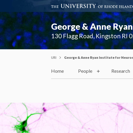
George & Anne Ryan 
130 Flagg Road, Kingston RI 
URI
George & Anne Ryan Institute for Neuro
Home
People
Research