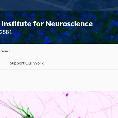
Institute for Neuroscience
02881
science
Support Our Work