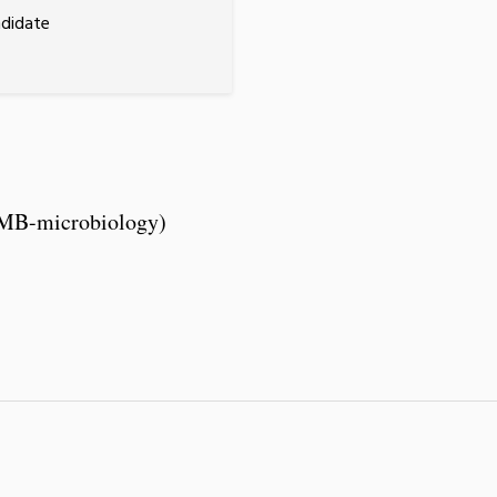
ndidate
CMB-microbiology)