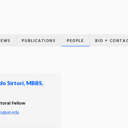
NEWS
PUBLICATIONS
PEOPLE
BIO + CONTA
do Sirtori, MBBS,
toral Fellow
-s@uri.edu