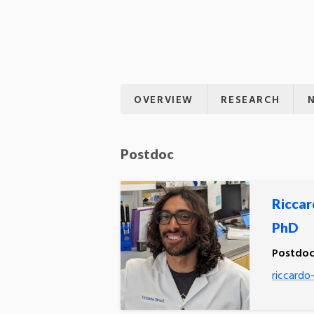
OVERVIEW
RESEARCH
Postdoc
Riccar
PhD
Postdoc
riccardo