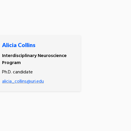
Alicia Collins
Interdisciplinary Neuroscience
Program
Ph.D. candidate
alicia_collins@uri.edu