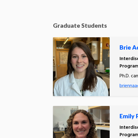
Graduate Students
Brie A
Interdis
Progra
Ph.D. ca
briennaa
Emily 
Interdis
Program