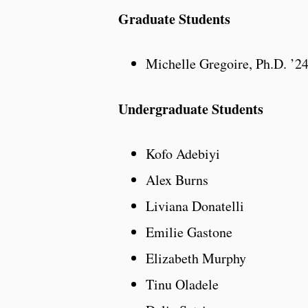
Graduate Students
Michelle Gregoire, Ph.D. ’2
Undergraduate Students
Kofo Adebiyi
Alex Burns
Liviana Donatelli
Emilie Gastone
Elizabeth Murphy
Tinu Oladele