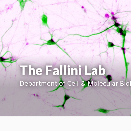
The Fallini Lab
Department of Cell & Molecular Bio