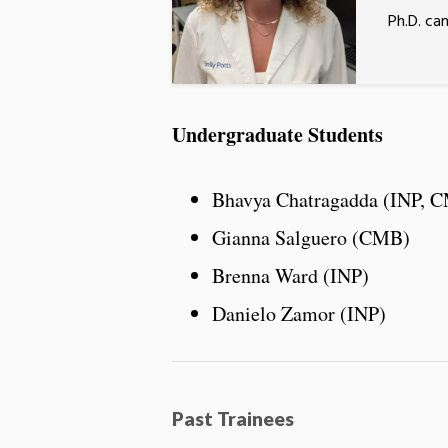
Ph.D. ca
Undergraduate Students
Bhavya Chatragadda (INP, 
Gianna Salguero (CMB)
Brenna Ward (INP)
Danielo Zamor (INP)
Past Trainees