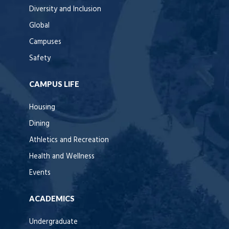
Diversity and Inclusion
Global
Campuses
Safety
CAMPUS LIFE
Housing
Dining
Athletics and Recreation
Health and Wellness
Events
ACADEMICS
Undergraduate