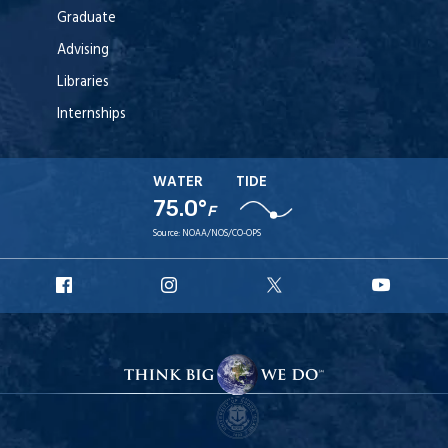
Graduate
Advising
Libraries
Internships
WATER
TIDE
75.0°
F
Source:
NOAA/NOS/CO-OPS
URI
URI
URI
URI
Facebook
Instagram
X
YouT