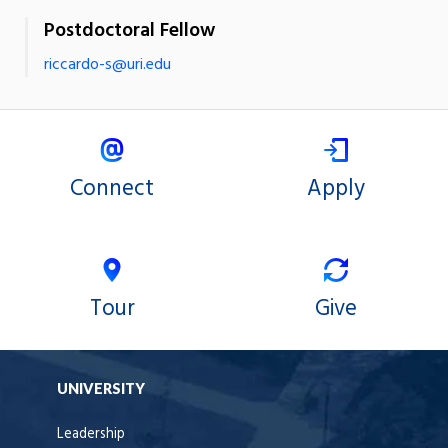
Postdoctoral Fellow
riccardo-s@uri.edu
Connect
Apply
Tour
Give
UNIVERSITY
Leadership