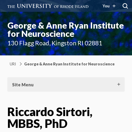
You
George & Anne Ryan Institute
for Neuroscience
130 Flagg Road, Kingston RI 02881
URI
George & Anne Ryan Institute for Neuroscience
Site Menu
Riccardo Sirtori,
MBBS, PhD