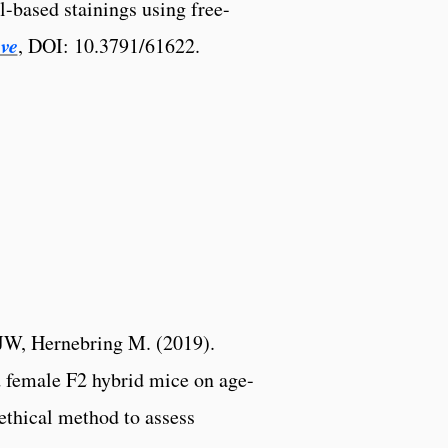
l-based stainings using free-
ve
, DOI: 10.3791/61622.
JW, Hernebring M. (2019).
 female F2 hybrid mice on age-
 ethical method to assess