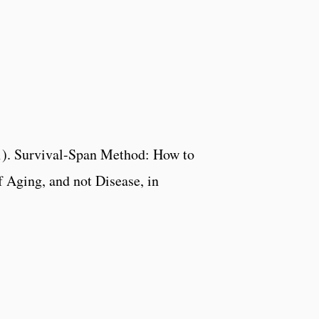
1). Survival-Span Method: How to
f Aging, and not Disease, in