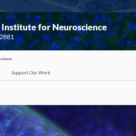
Institute for Neuroscience
02881
science
Support Our Work