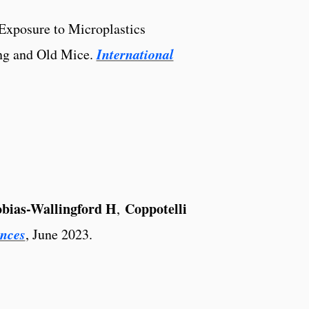
Exposure to Microplastics
International
ng and Old Mice.
obias-Wallingford H
Coppotelli
,
ences
, June 2023.