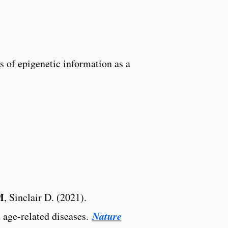
ss of epigenetic information as a
M
, Sinclair D. (2021).
Nature
 age-related diseases.