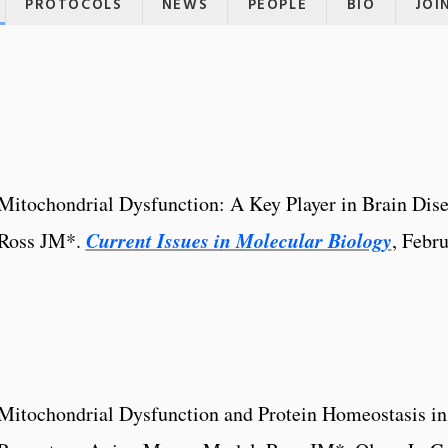
PROTOCOLS
NEWS
PEOPLE
BIO
JOI
Mitochondrial Dysfunction: A Key Player in Brain Dise
Current Issues in Molecular Biology
Ross JM*.
, Febr
Mitochondrial Dysfunction and Protein Homeostasis in