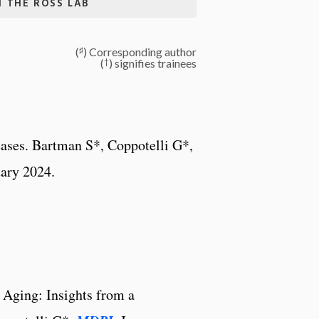
N THE ROSS LAB
♯
(
) Corresponding author
†
(
) signifies trainees
ases. Bartman S*, Coppotelli G*,
uary 2024.
 Aging: Insights from a