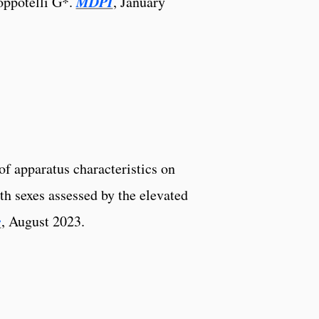
MDPI
ppotelli G*.
, January
f apparatus characteristics on
th sexes assessed by the elevated
e
, August 2023.