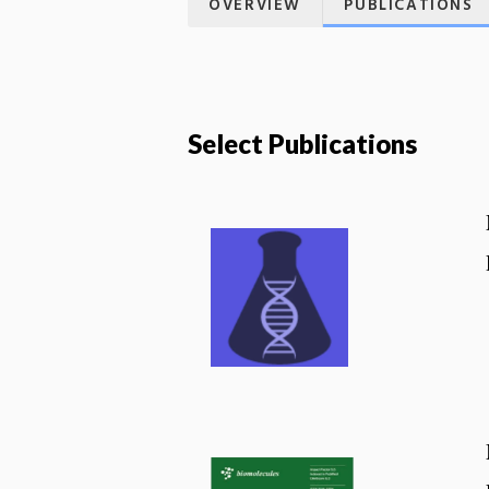
OVERVIEW
PUBLICATIONS
Select Publications