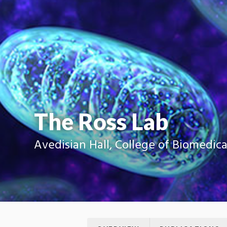
The Ross Lab
Avedisian Hall, College of Biomedic