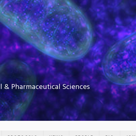
al & Pharmaceutical Sciences