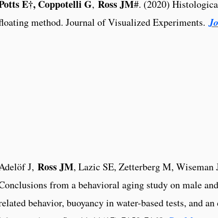
Potts E†, Coppotelli G
Ross JM
,
#. (2020) Histologica
Jo
floating method. Journal of Visualized Experiments.
Ross JM
Adelöf J,
, Lazic SE, Zetterberg M, Wiseman 
Conclusions from a behavioral aging study on male and
related behavior, buoyancy in water-based tests, and an