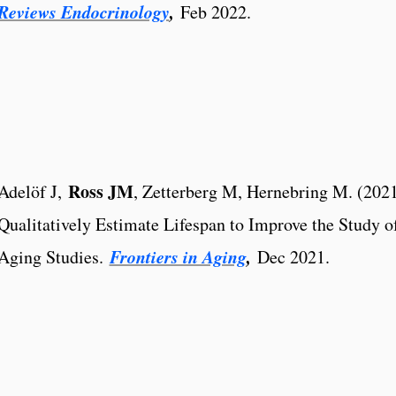
Reviews Endocrinology
,
Feb 2022.
Ross JM
Adelöf J,
, Zetterberg M, Hernebring M. (202
Qualitatively Estimate Lifespan to Improve the Study o
Frontiers in Aging
,
Aging Studies.
Dec 2021.