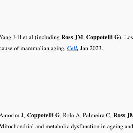
Ross JM
Coppotelli G
Yang J-H et al (including
,
). Lo
Cell
,
cause of mammalian aging.
Jan 2023.
Coppotelli G
Ross J
Amorim J,
, Rolo A, Palmeira C,
Mitochondrial and metabolic dysfunction in ageing and