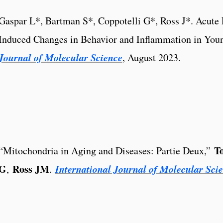
Gaspar L*, Bartman S*, Coppotelli G*, Ross J*. Acute 
Induced Changes in Behavior and Inflammation in You
Journal of Molecular Science
, August 2023.
T
“Mitochondria in Aging and Diseases: Partie Deux,”
G
Ross JM
International Journal of Molecular Sci
,
.