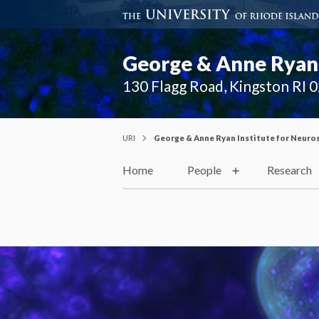
George & Anne Ryan 
130 Flagg Road, Kingston RI 
URI
George & Anne Ryan Institute for Neuro
Home
People
Research