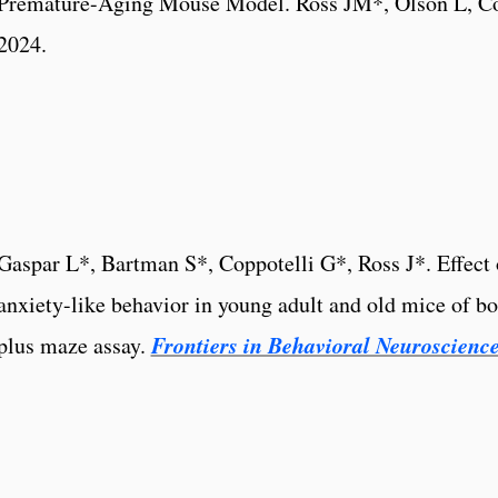
Premature-Aging Mouse Model. Ross JM*, Olson L, Co
2024.
Gaspar L*, Bartman S*, Coppotelli G*, Ross J*. Effect o
anxiety-like behavior in young adult and old mice of bo
Frontiers in Behavioral Neuroscienc
plus maze assay.