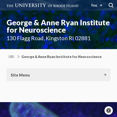
You
George & Anne Ryan Institute
for Neuroscience
130 Flagg Road, Kingston RI 02881
URI
George & Anne Ryan Institute for Neuroscience
Site Menu
A
c