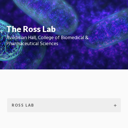
Moti
On
The Ross Lab
Avedisian Hall, College of Biomedical &
Pharmaceutical Sciences
ROSS LAB