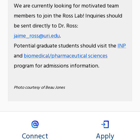
We are currently looking for motivated team
members to join the Ross Lab! Inquiries should
be sent directly to Dr. Ross:
jaime_ross@uri.edu
.
Potential graduate students should visit the
INP
and
biomedical/pharmaceutical sciences
program for admissions information.
Photo courtesy of Beau Jones
Connect
Apply