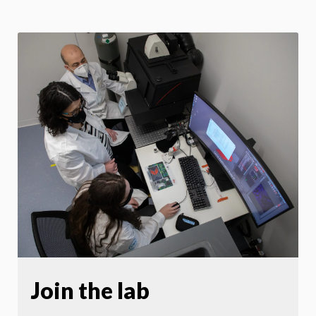
Join the lab