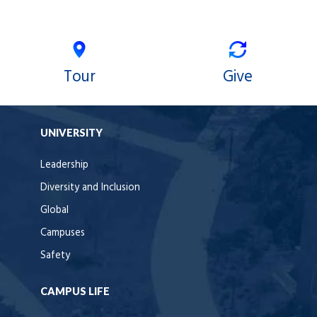
Tour
Give
UNIVERSITY
Leadership
Diversity and Inclusion
Global
Campuses
Safety
CAMPUS LIFE