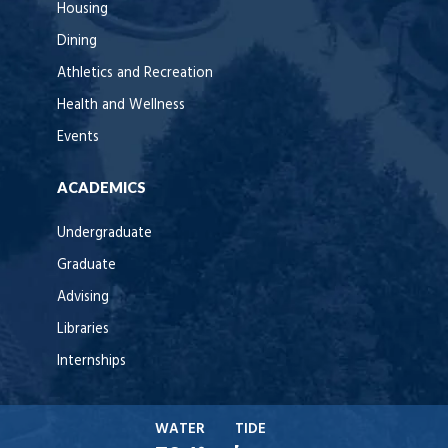
Housing
Dining
Athletics and Recreation
Health and Wellness
Events
ACADEMICS
Undergraduate
Graduate
Advising
Libraries
Internships
WATER
TIDE