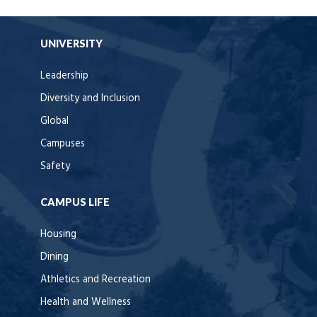
UNIVERSITY
Leadership
Diversity and Inclusion
Global
Campuses
Safety
CAMPUS LIFE
Housing
Dining
Athletics and Recreation
Health and Wellness