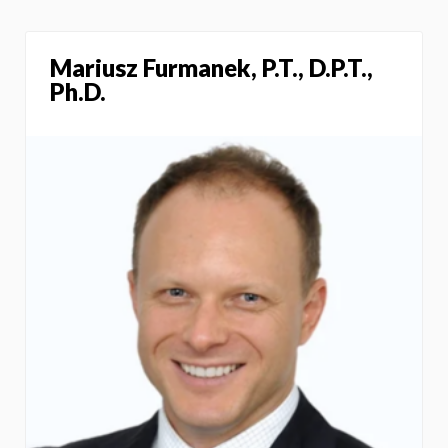
Mariusz Furmanek, P.T., D.P.T.,
Ph.D.