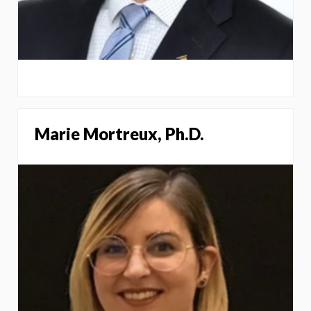
Marie Mortreux, Ph.D.