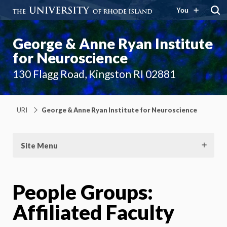
You
George & Anne Ryan Institute
for Neuroscience
130 Flagg Road, Kingston RI 02881
URI
George & Anne Ryan Institute for Neuroscience
Site Menu
People Groups:
Affiliated Faculty