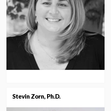
Stevin Zorn, Ph.D.