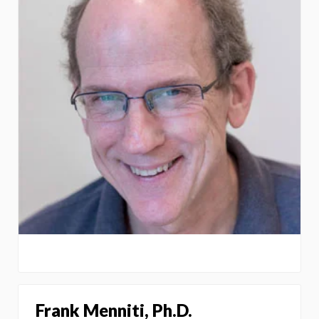
Frank Menniti, Ph.D.