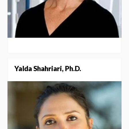
Yalda Shahriari, Ph.D.