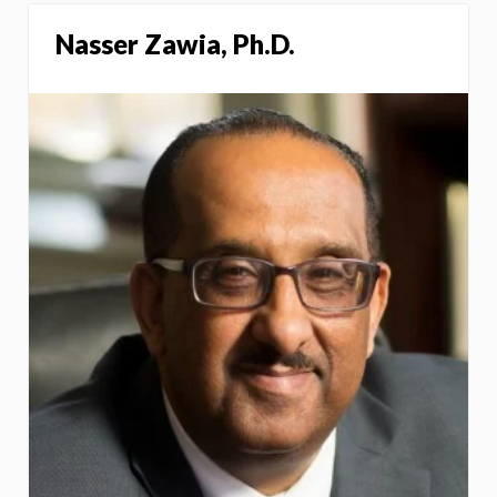
Nasser Zawia, Ph.D.