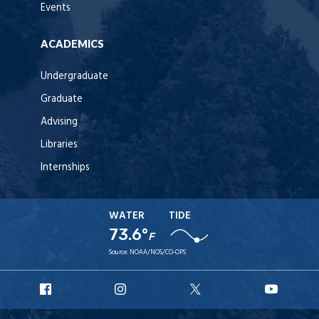
Events
ACADEMICS
Undergraduate
Graduate
Advising
Libraries
Internships
WATER
TIDE
73.6°
F
Source:
NOAA/NOS/CO-OPS
URI
URI
URI
URI
Facebook
Instagram
X
YouT