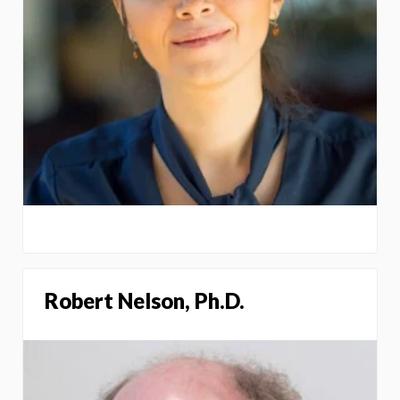
Robert Nelson, Ph.D.