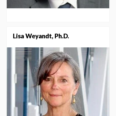
Lisa Weyandt, Ph.D.