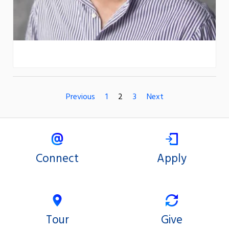
Previous
1
2
3
Next
Connect
Apply
Tour
Give