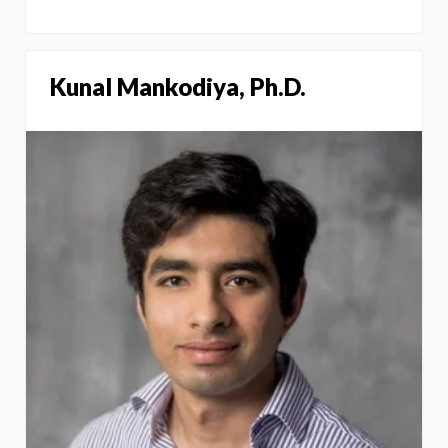
Kunal Mankodiya, Ph.D.