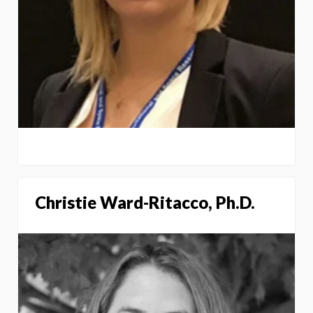
Christie Ward-Ritacco, Ph.D.