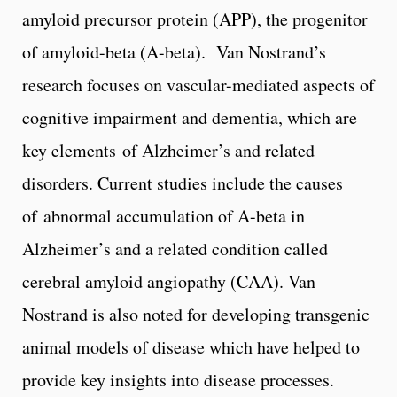
amyloid precursor protein (APP), the progenitor
of amyloid-beta (A-beta). Van Nostrand’s
research focuses on vascular-mediated aspects of
cognitive impairment and dementia, which are
key elements of Alzheimer’s and related
disorders. Current studies include the causes
of abnormal accumulation of A-beta in
Alzheimer’s and a related condition called
cerebral amyloid angiopathy (CAA). Van
Nostrand is also noted for developing transgenic
animal models of disease which have helped to
provide key insights into disease processes.