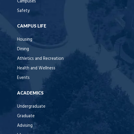
Campuses
Safety
CAMPUS LIFE
Housing
Dining
Athletics and Recreation
Health and Wellness
Events
ACADEMICS
Undergraduate
Graduate
Advising