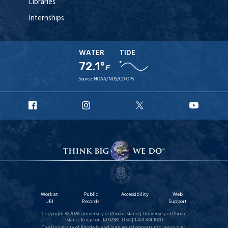
Libraries
Internships
WATER
TIDE
72.1°
F
Source:
NOAA/NOS/CO-OPS
URI
URI
URI
URI
Facebook
Instagram
X
YouT
Work at
Public
Accessibility
Web
URI
Records
Support
Copyright © 2026 University of Rhode Island | University of Rhode
Island, Kingston, RI 02881, USA | 1.401.874.1000
The University of Rhode Island is an equal opportunity employer.