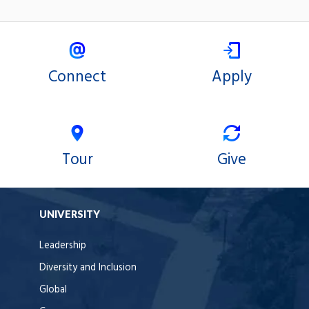
Connect
Apply
Tour
Give
UNIVERSITY
Leadership
Diversity and Inclusion
Global