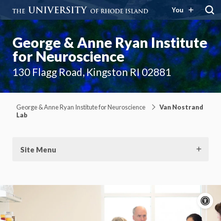
You
George & Anne Ryan Institute
for Neuroscience
130 Flagg Road, Kingston RI 02881
George & Anne Ryan Institute for Neuroscience
Van Nostrand
Lab
Site Menu
A
c