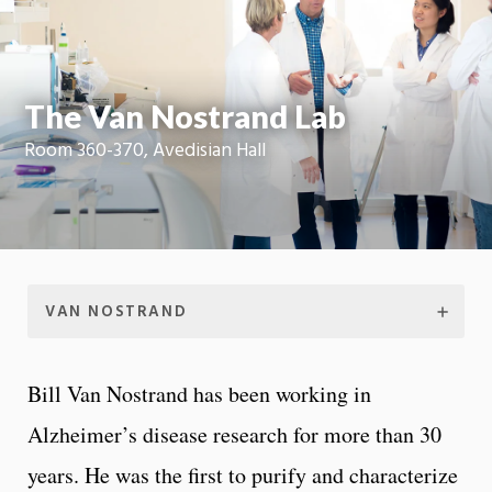
Moti
On
The Van Nostrand Lab
Room 360-370, Avedisian Hall
VAN NOSTRAND
Bill Van Nostrand has been working in
Alzheimer’s disease research for more than 30
years. He was the first to purify and characterize