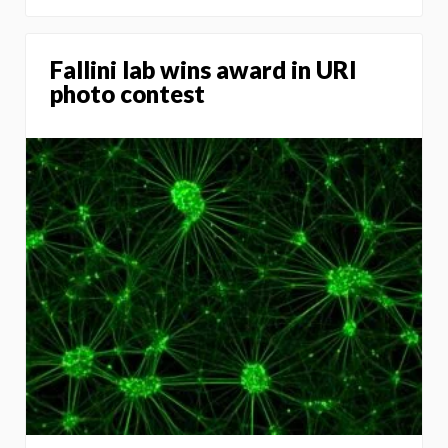
Fallini lab wins award in URI
photo contest