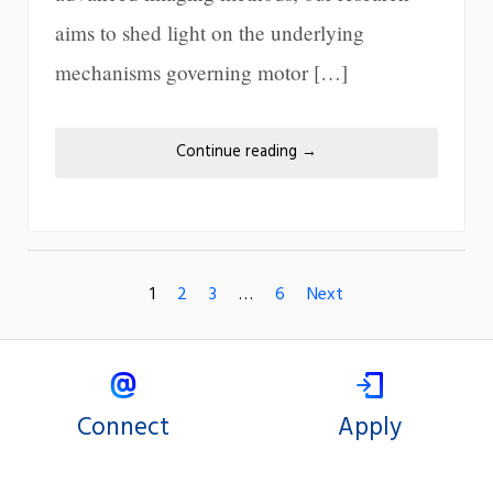
aims to shed light on the underlying
mechanisms governing motor […]
Continue reading
→
1
2
3
…
6
Next
Connect
Apply