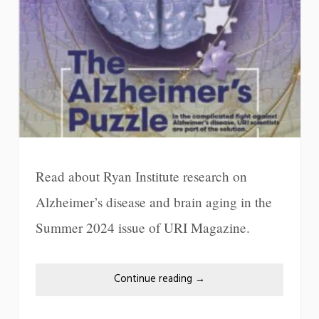
Read about Ryan Institute research on
Alzheimer’s disease and brain aging in the
Summer 2024 issue of URI Magazine.
Continue reading
→