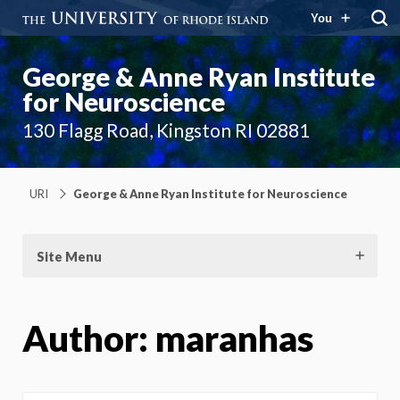
You
George & Anne Ryan Institute
for Neuroscience
130 Flagg Road, Kingston RI 02881
URI
George & Anne Ryan Institute for Neuroscience
Site Menu
Author:
maranhas