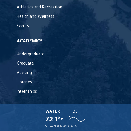
Athletics and Recreation
Health and Wellness
Events
ACADEMICS
Undergraduate
Graduate
Advising
Libraries
Internships
WATER
TIDE
72.1°
F
Source:
NOAA/NOS/CO-OPS