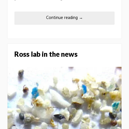
Continue reading
→
Ross lab in the news