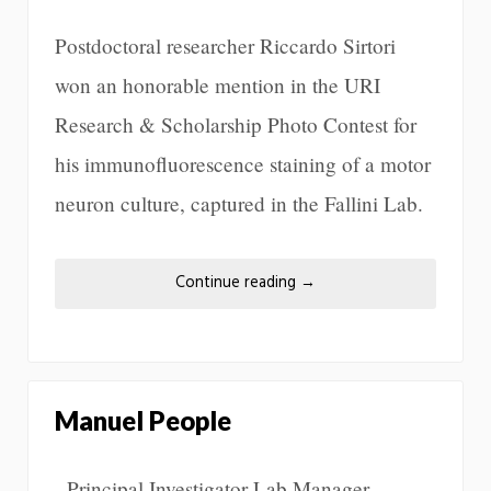
Postdoctoral researcher Riccardo Sirtori
won an honorable mention in the URI
Research & Scholarship Photo Contest for
his immunofluorescence staining of a motor
neuron culture, captured in the Fallini Lab.
Continue reading
→
Manuel People
Principal Investigator Lab Manager