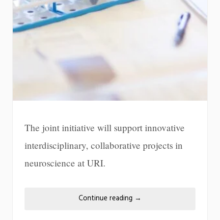
The joint initiative will support innovative
interdisciplinary, collaborative projects in
neuroscience at URI.
Continue reading
→