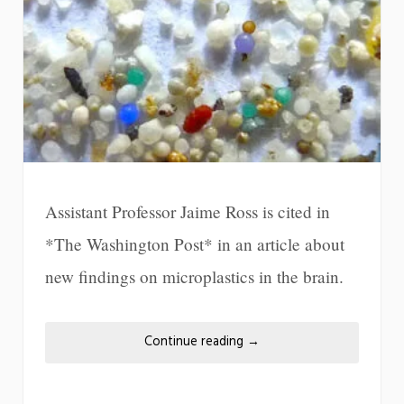
Assistant Professor Jaime Ross is cited in
*The Washington Post* in an article about
new findings on microplastics in the brain.
Continue reading
→