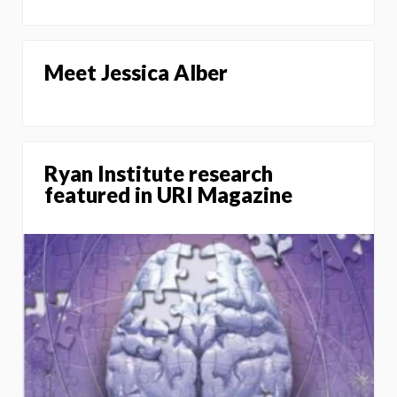
Meet Jessica Alber
Ryan Institute research
featured in URI Magazine