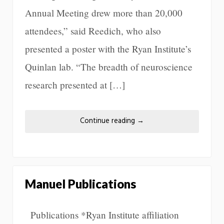
Annual Meeting drew more than 20,000
attendees,” said Reedich, who also
presented a poster with the Ryan Institute’s
Quinlan lab. “The breadth of neuroscience
research presented at […]
Continue reading
→
Manuel Publications
Publications *Ryan Institute affiliation