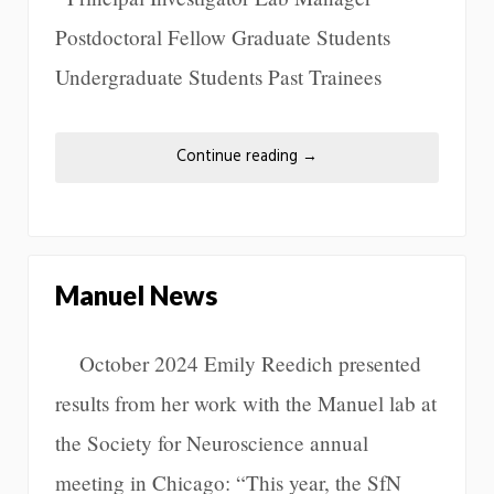
Postdoctoral Fellow Graduate Students
Undergraduate Students Past Trainees
Continue reading
→
Manuel News
October 2024 Emily Reedich presented
results from her work with the Manuel lab at
the Society for Neuroscience annual
meeting in Chicago: “This year, the SfN