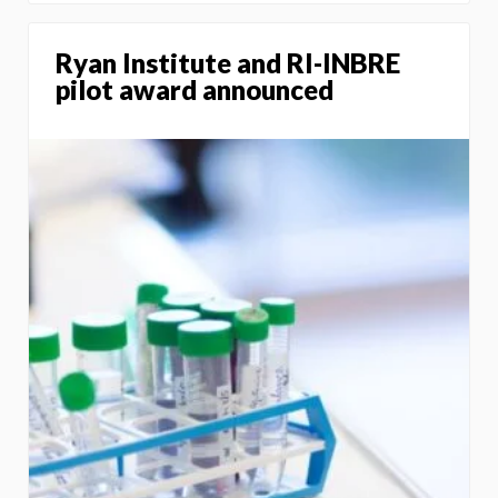
Ryan Institute and RI-INBRE
pilot award announced