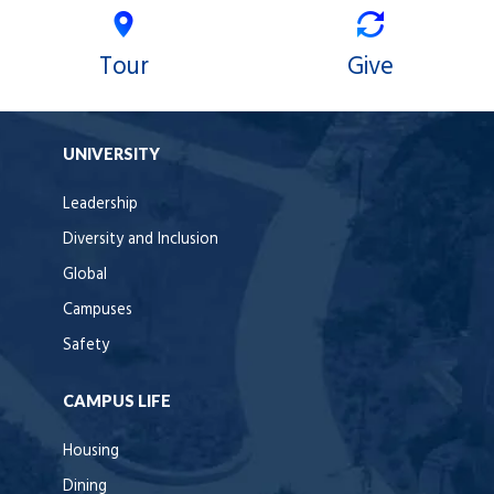
Tour
Give
UNIVERSITY
Leadership
Diversity and Inclusion
Global
Campuses
Safety
CAMPUS LIFE
Housing
Dining