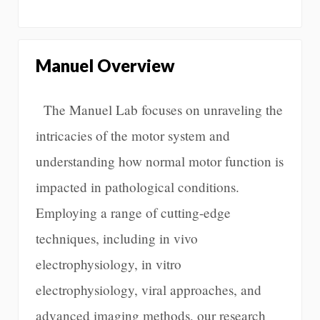
Manuel Overview
The Manuel Lab focuses on unraveling the
intricacies of the motor system and
understanding how normal motor function is
impacted in pathological conditions.
Employing a range of cutting-edge
techniques, including in vivo
electrophysiology, in vitro
electrophysiology, viral approaches, and
advanced imaging methods, our research