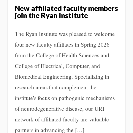
New affiliated faculty members
join the Ryan Institute
The Ryan Institute was pleased to welcome
four new faculty affiliates in Spring 2026
from the College of Health Sciences and
College of Electrical, Computer, and
Biomedical Engineering. Specializing in
research areas that complement the
institute’s focus on pathogenic mechanisms
of neurodegenerative disease, our URI
network of affiliated faculty are valuable
partners in advancing the […]