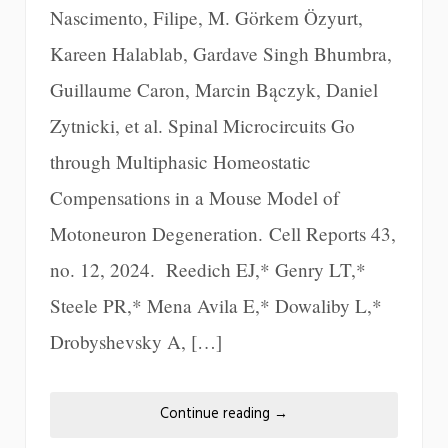
Nascimento, Filipe, M. Görkem Özyurt,
Kareen Halablab, Gardave Singh Bhumbra,
Guillaume Caron, Marcin Bączyk, Daniel
Zytnicki, et al. Spinal Microcircuits Go
through Multiphasic Homeostatic
Compensations in a Mouse Model of
Motoneuron Degeneration. Cell Reports 43,
no. 12, 2024. Reedich EJ,* Genry LT,*
Steele PR,* Mena Avila E,* Dowaliby L,*
Drobyshevsky A, […]
Continue reading
→