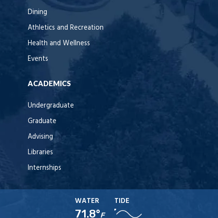
Dining
Athletics and Recreation
Health and Wellness
Events
ACADEMICS
Undergraduate
Graduate
Advising
Libraries
Internships
WATER
TIDE
71.8°
F