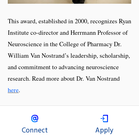
This award, established in 2000, recognizes Ryan
Institute co-director and Herrmann Professor of
Neuroscience in the College of Pharmacy Dr.
William Van Nostrand’s leadership, scholarship,
and commitment to advancing neuroscience
research. Read more about Dr. Van Nostrand
here
.
Connect
Apply