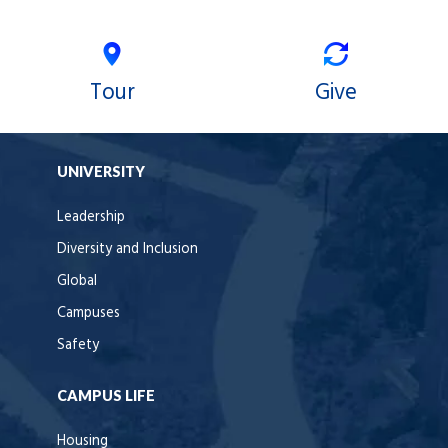
Tour
Give
UNIVERSITY
Leadership
Diversity and Inclusion
Global
Campuses
Safety
CAMPUS LIFE
Housing