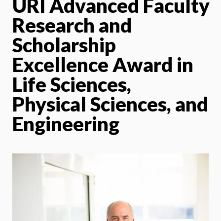
URI Advanced Faculty
Research and
Scholarship
Excellence Award in
Life Sciences,
Physical Sciences, and
Engineering