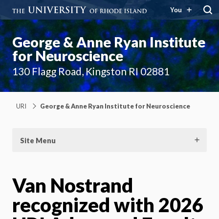
You
George & Anne Ryan Institute
for Neuroscience
130 Flagg Road, Kingston RI 02881
URI
George & Anne Ryan Institute for Neuroscience
Site Menu
Van Nostrand
recognized with 2026