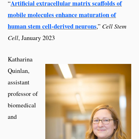
Artificial extracellular matrix scaffolds of
“
mobile molecules enhance maturation of
human stem cell-derived neurons
,”
Cell Stem
Cell
, January 2023
Katharina
Quinlan,
assistant
professor of
biomedical
and