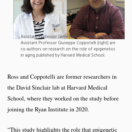
Assistant Professor Jaime Ross (left) and Research
Assistant Professor Giuseppe Coppotelli (right) are
co-authors on research on the role of epigenetics
in aging published by Harvard Medical School.
Ross and Coppotelli are former researchers in
the David Sinclair lab at Harvard Medical
School, where they worked on the study before
joining the Ryan Institute in 2020.
“This study highlights the role that epigenetic