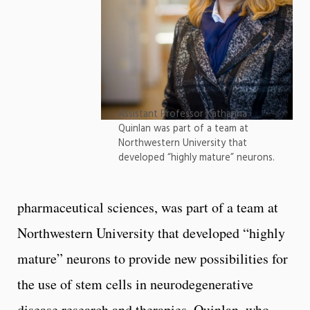
Assistant Professor Katharina
Quinlan was part of a team at
Northwestern University that
developed “highly mature” neurons.
pharmaceutical sciences, was part of a team at
Northwestern University that developed “highly
mature” neurons to provide new possibilities for
the use of stem cells in neurodegenerative
disease research and therapies. Quinlan, who