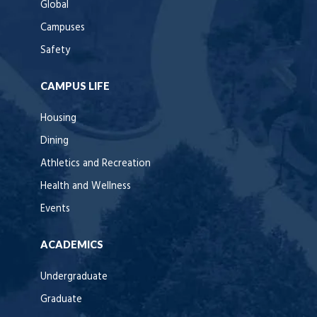
Global
Campuses
Safety
CAMPUS LIFE
Housing
Dining
Athletics and Recreation
Health and Wellness
Events
ACADEMICS
Undergraduate
Graduate