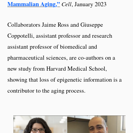
Mammalian Aging,”
Cell
, January 2023
Collaborators Jaime Ross and Giuseppe
Coppotelli, assistant professor and research
assistant professor of biomedical and
pharmaceutical sciences, are co-authors on a
new study from Harvard Medical School,
showing that loss of epigenetic information is a
contributor to the aging process.