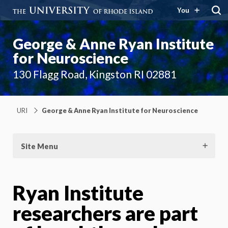
You
George & Anne Ryan Institute
for Neuroscience
130 Flagg Road, Kingston RI 02881
URI
George & Anne Ryan Institute for Neuroscience
Site Menu
Ryan Institute
researchers are part