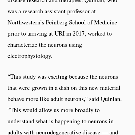
was a research assistant professor at
Northwestern’s Feinberg School of Medicine
prior to arriving at URI in 2017, worked to
characterize the neurons using
electrophysiology.
“This study was exciting because the neurons
that were grown in a dish on this new material
behave more like adult neurons,” said Quinlan.
“This would allow us more broadly to
understand what is happening to neurons in
adults with neurodegenerative disease –– and