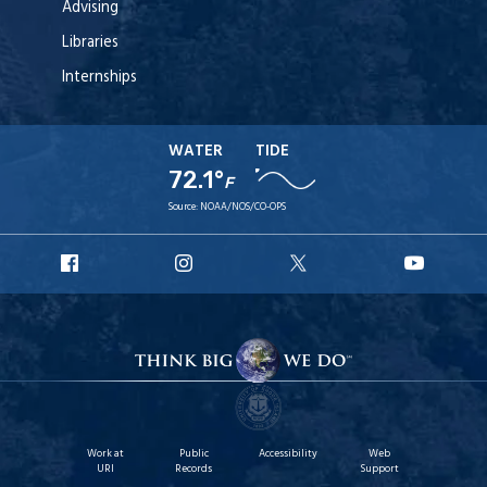
Advising
Libraries
Internships
WATER
TIDE
72.1°
F
Source:
NOAA/NOS/CO-OPS
URI
URI
URI
URI
Facebook
Instagram
X
YouT
Work at
Public
Accessibility
Web
URI
Records
Support