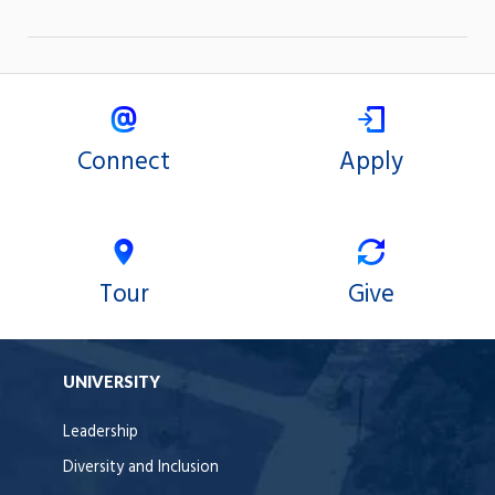
Connect
Apply
Tour
Give
UNIVERSITY
Leadership
Diversity and Inclusion