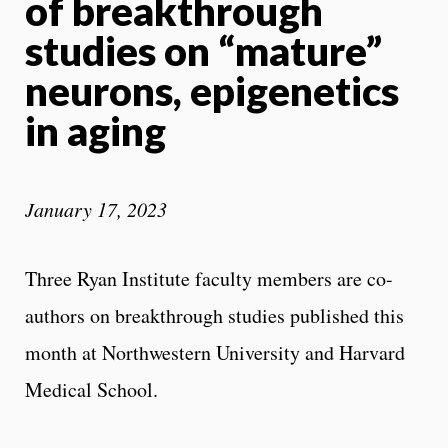
of breakthrough
studies on “mature”
neurons, epigenetics
in aging
January 17, 2023
Three Ryan Institute faculty members are co-
authors on breakthrough studies published this
month at Northwestern University and Harvard
Medical School.