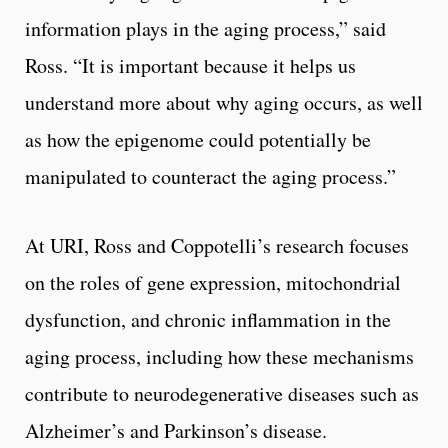
information plays in the aging process,” said
Ross. “It is important because it helps us
understand more about why aging occurs, as well
as how the epigenome could potentially be
manipulated to counteract the aging process.”
At URI, Ross and Coppotelli’s research focuses
on the roles of gene expression, mitochondrial
dysfunction, and chronic inflammation in the
aging process, including how these mechanisms
contribute to neurodegenerative diseases such as
Alzheimer’s and Parkinson’s disease.