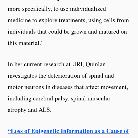
more specifically, to use individualized
medicine to explore treatments, using cells from
individuals that could be grown and matured on
this material.”
In her current research at URI, Quinlan
investigates the deterioration of spinal and
motor neurons in diseases that affect movement,
including cerebral palsy, spinal muscular
atrophy and ALS.
“
Loss of Epigenetic Information as a Cause of