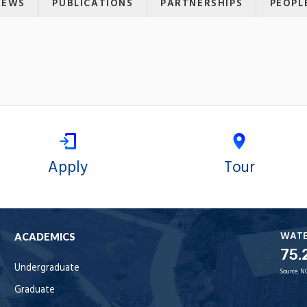
NEWS
PUBLICATIONS
PARTNERSHIPS
PEOPL
Apply
Tour
WAT
ACADEMICS
75.
Undergraduate
Source:
N
Graduate