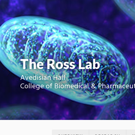
The Ross Lab
Avedisian Hall
College of Biomedical & Pharmaceut