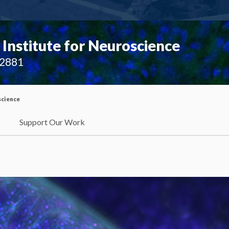
Institute for Neuroscience
02881
science
Support Our Work