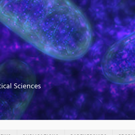
ical Sciences