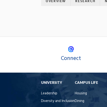
OVERVIEW
RESEARCH
Connect
UNIVERSITY
CAMPUS LIFE
Leadership
Housing
Diversity and Inclusion
Dining