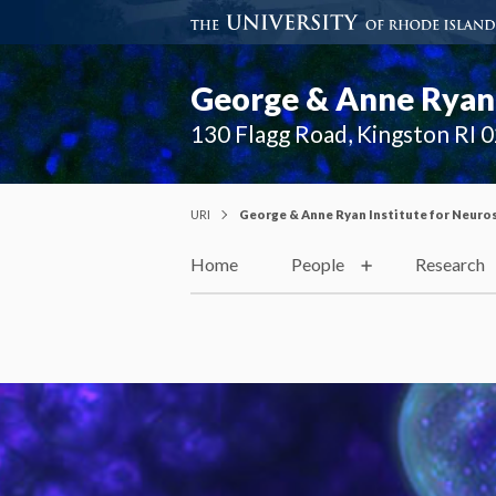
George & Anne Ryan 
130 Flagg Road, Kingston RI 
URI
George & Anne Ryan Institute for Neuro
Home
People
Research