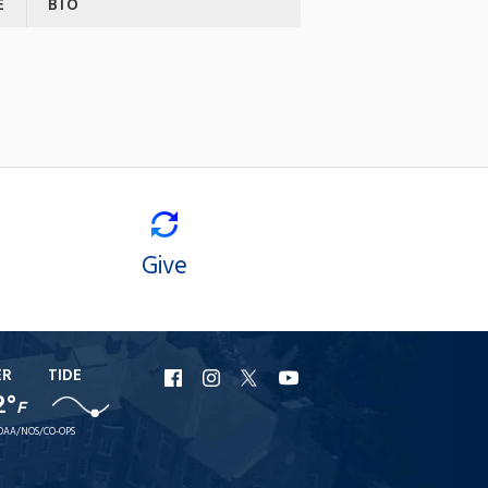
E
BIO
Give
ER
TIDE
URI
URI
URI
URI
2°
F
Facebook
Instagram
X
YouTube
OAA/NOS/CO-OPS