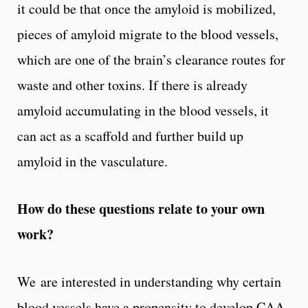
it could be that once the amyloid is mobilized,
pieces of amyloid migrate to the blood vessels,
which are one of the brain’s clearance routes for
waste and other toxins. If there is already
amyloid accumulating in the blood vessels, it
can act as a scaffold and further build up
amyloid in the vasculature.
How do these questions relate to your own
work?
We are interested in understanding why certain
blood vessels have a propensity to develop CAA