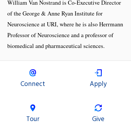
William Van Nostrand is Co-Executive Director
of the George & Anne Ryan Institute for
Neuroscience at URI, where he is also Herrmann
Professor of Neuroscience and a professor of
biomedical and pharmaceutical sciences.
Connect
Apply
Tour
Give