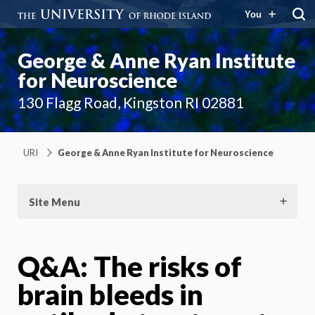
You
George & Anne Ryan Institute
for Neuroscience
130 Flagg Road, Kingston RI 02881
URI
George & Anne Ryan Institute for Neuroscience
Site Menu
Q&A: The risks of
brain bleeds in