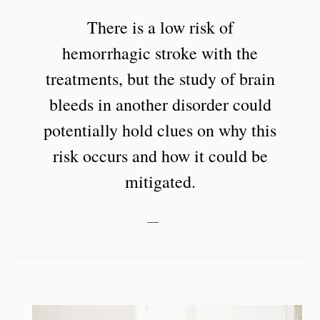
There is a low risk of
hemorrhagic stroke with the
treatments, but the study of brain
bleeds in another disorder could
potentially hold clues on why this
risk occurs and how it could be
mitigated.