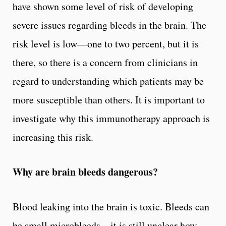
have shown some level of risk of developing
severe issues regarding bleeds in the brain. The
risk level is low––one to two percent, but it is
there, so there is a concern from clinicians in
regard to understanding which patients may be
more susceptible than others. It is important to
investigate why this immunotherapy approach is
increasing this risk.
Why are brain bleeds dangerous?
Blood leaking into the brain is toxic. Bleeds can
be small microbleeds – it is still unclear how