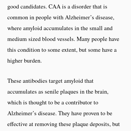
good candidates. CAA is a disorder that is
common in people with Alzheimer’s disease,
where amyloid accumulates in the small and
medium sized blood vessels. Many people have
this condition to some extent, but some have a
higher burden.
These antibodies target amyloid that
accumulates as senile plaques in the brain,
which is thought to be a contributor to
Alzheimer’s disease. They have proven to be
effective at removing these plaque deposits, but