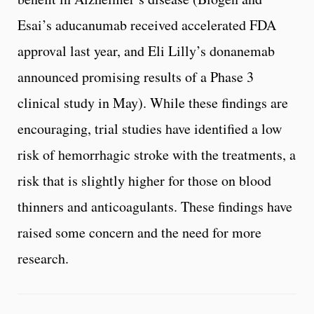
Esai’s aducanumab received accelerated FDA
approval last year, and Eli Lilly’s donanemab
announced promising results of a Phase 3
clinical study in May). While these findings are
encouraging, trial studies have identified a low
risk of hemorrhagic stroke with the treatments, a
risk that is slightly higher for those on blood
thinners and anticoagulants. These findings have
raised some concern and the need for more
research.