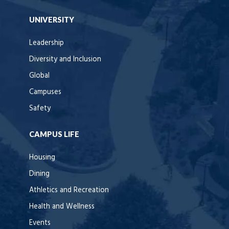
UNIVERSITY
Leadership
Diversity and Inclusion
Global
Campuses
Safety
CAMPUS LIFE
Housing
Dining
Athletics and Recreation
Health and Wellness
Events