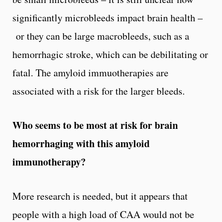
significantly microbleeds impact brain health –
or they can be large macrobleeds, such as a
hemorrhagic stroke, which can be debilitating or
fatal. The amyloid immuotherapies are
associated with a risk for the larger bleeds.
Who seems to be most at risk for brain
hemorrhaging with this amyloid
immunotherapy?
More research is needed, but it appears that
people with a high load of CAA would not be