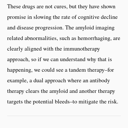
These drugs are not cures, but they have shown
promise in slowing the rate of cognitive decline
and disease progression. The amyloid imaging
related abnormalities, such as hemorrhaging, are
clearly aligned with the immunotherapy
approach, so if we can understand why that is
happening, we could see a tandem therapy–for
example, a dual approach where an antibody
therapy clears the amyloid and another therapy
targets the potential bleeds–to mitigate the risk.