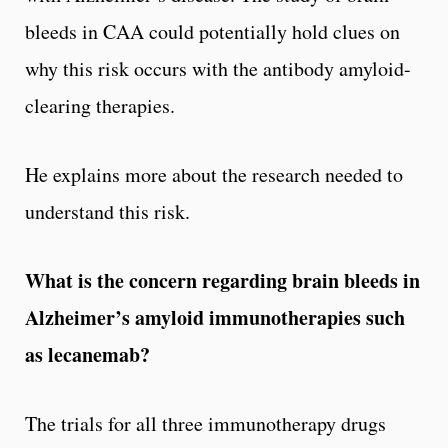
bleeds in CAA could potentially hold clues on
why this risk occurs with the antibody amyloid-
clearing therapies.
He explains more about the research needed to
understand this risk.
What is the concern regarding brain bleeds in
Alzheimer
’
s amyloid immunotherapies such
as lecanemab?
The trials for all three immunotherapy drugs