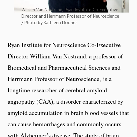
William Van Nostrand, Ryan Institute Co-Executive
Director and Herrmann Professor of Neuroscience
/ Photo by Kathleen Dooher
Ryan Institute for Neuroscience Co-Executive
Director William Van Nostrand, a professor of
Biomedical and Pharmaceutical Sciences and
Herrmann Professor of Neuroscience, is a
longtime researcher of cerebral amyloid
angiopathy (CAA), a disorder characterized by
amyloid accumulation in brain blood vessels that
can cause hemorrhages and commonly occurs
with Alzheimer’s disease. The study of brain