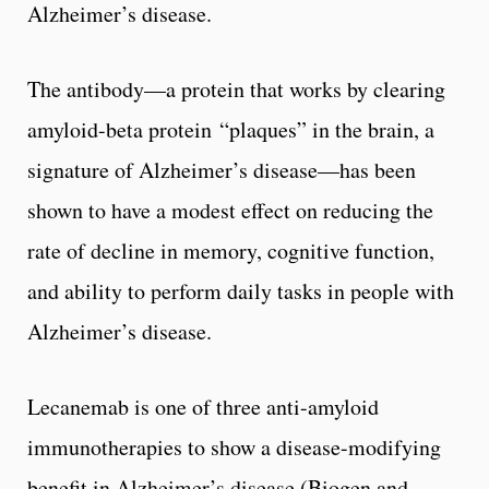
Alzheimer’s disease.
The antibody—a protein that works by clearing
amyloid-beta protein “plaques” in the brain, a
signature of Alzheimer’s disease—has been
shown to have a modest effect on reducing the
rate of decline in memory, cognitive function,
and ability to perform daily tasks in people with
Alzheimer’s disease.
Lecanemab is one of three anti-amyloid
immunotherapies to show a disease-modifying
benefit in Alzheimer’s disease (Biogen and