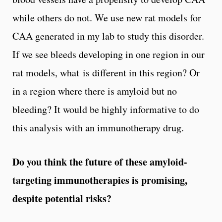
while others do not. We use new rat models for
CAA generated in my lab to study this disorder.
If we see bleeds developing in one region in our
rat models, what is different in this region? Or
in a region where there is amyloid but no
bleeding? It would be highly informative to do
this analysis with an immunotherapy drug.
Do you think the future of these amyloid-
targeting immunotherapies is promising,
despite potential risks?