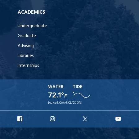
ACADEMICS
Undergraduate
Graduate
Advising
Libraries
Internships
WATER
TIDE
72.1°
F
Source:
NOAA/NOS/CO-OPS
URI
URI
URI
URI
Facebook
Instagram
X
YouT