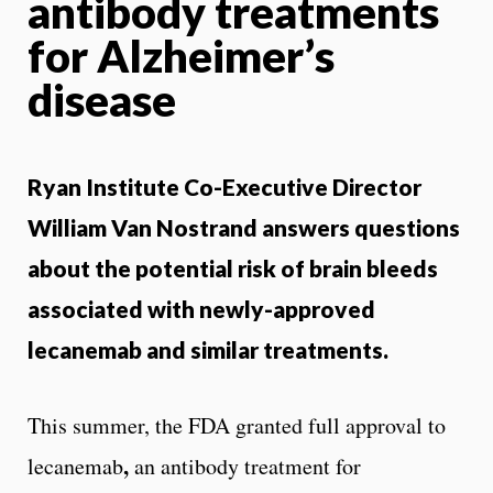
antibody treatments
for Alzheimer’s
disease
Ryan Institute Co-Executive Director
William Van Nostrand answers questions
about the potential risk of brain bleeds
associated with newly-approved
lecanemab and similar treatments.
This summer, the FDA granted full approval to
,
lecanemab
an antibody treatment for