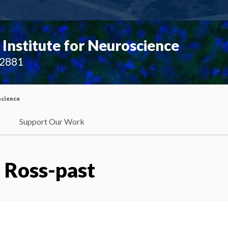
Institute for Neuroscience
02881
science
Support Our Work
:
Ross-past