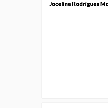
Joceline Rodrigues M