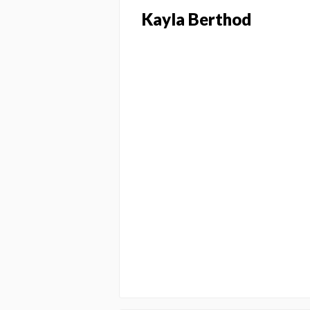
Kayla Berthod