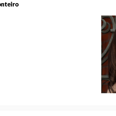
onteiro