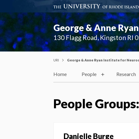
George & Anne Ryan 
130 Flagg Road, Kingston RI 
URI
George & Anne Ryan Institute for Neuro
Home
People
Research
People Groups
Danielle Burge