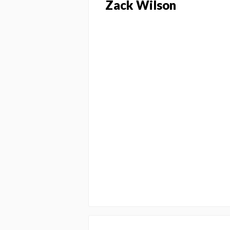
Zack Wilson