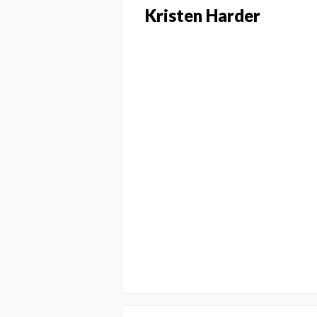
Kristen Harder