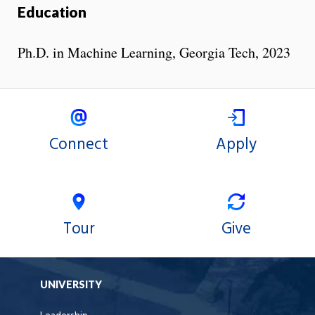
Education
Ph.D. in Machine Learning, Georgia Tech, 2023
Connect
Apply
Tour
Give
UNIVERSITY