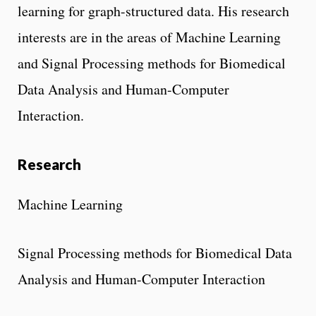
learning for graph-structured data. His research
interests are in the areas of Machine Learning
and Signal Processing methods for Biomedical
Data Analysis and Human-Computer
Interaction.
Research
Machine Learning
Signal Processing methods for Biomedical Data
Analysis and Human-Computer Interaction