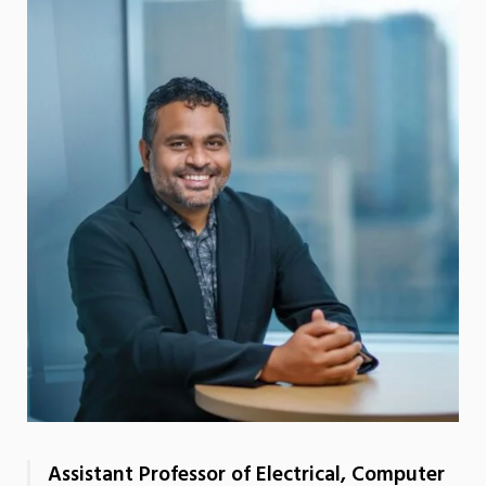
Assistant Professor of Electrical, Computer