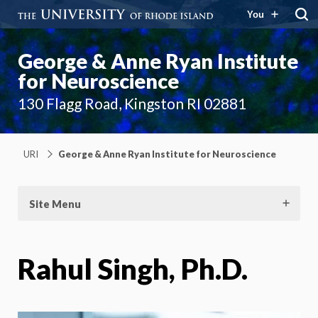
You
George & Anne Ryan Institute
for Neuroscience
130 Flagg Road, Kingston RI 02881
URI
George & Anne Ryan Institute for Neuroscience
Site Menu
Rahul Singh, Ph.D.