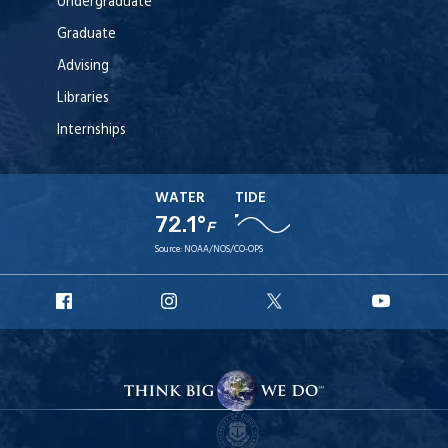
Undergraduate
Graduate
Advising
Libraries
Internships
WATER
TIDE
72.1°
F
Source:
NOAA/NOS/CO-OPS
URI
URI
URI
URI
Facebook
Instagram
X
YouT