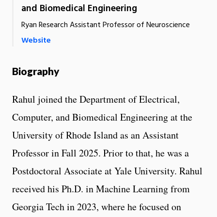
and Biomedical Engineering
Ryan Research Assistant Professor of Neuroscience
Website
Biography
Rahul joined the Department of Electrical,
Computer, and Biomedical Engineering at the
University of Rhode Island as an Assistant
Professor in Fall 2025. Prior to that, he was a
Postdoctoral Associate at Yale University. Rahul
received his Ph.D. in Machine Learning from
Georgia Tech in 2023, where he focused on