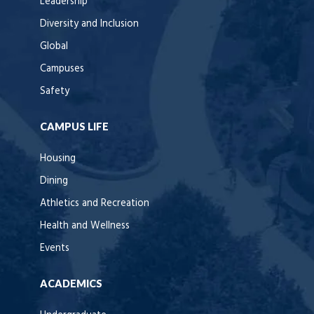
Leadership
Diversity and Inclusion
Global
Campuses
Safety
CAMPUS LIFE
Housing
Dining
Athletics and Recreation
Health and Wellness
Events
ACADEMICS