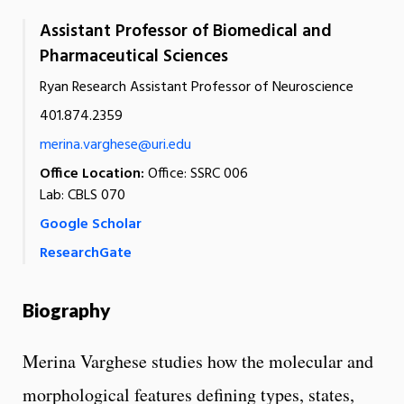
Assistant Professor of Biomedical and
Pharmaceutical Sciences
Ryan Research Assistant Professor of Neuroscience
401.874.2359
merina.varghese@uri.edu
Office Location:
Office: SSRC 006
Lab: CBLS 070
Google Scholar
ResearchGate
Biography
Merina Varghese studies how the molecular and
morphological features defining types, states,