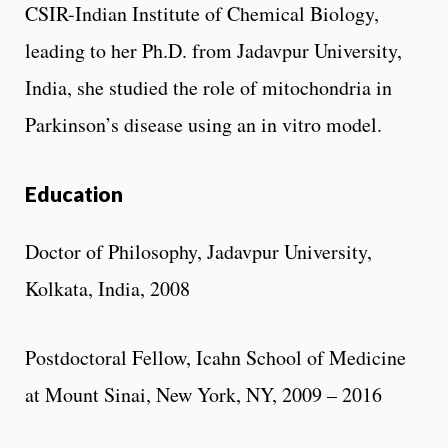
CSIR-Indian Institute of Chemical Biology,
leading to her Ph.D. from Jadavpur University,
India, she studied the role of mitochondria in
Parkinson’s disease using an in vitro model.
Education
Doctor of Philosophy, Jadavpur University,
Kolkata, India, 2008
Postdoctoral Fellow, Icahn School of Medicine
at Mount Sinai, New York, NY, 2009 – 2016