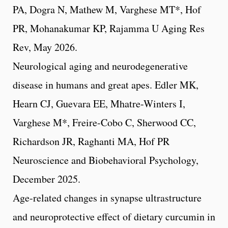
PA, Dogra N, Mathew M, Varghese MT*, Hof
PR, Mohanakumar KP, Rajamma U Aging Res
Rev, May 2026.
Neurological aging and neurodegenerative
disease in humans and great apes. Edler MK,
Hearn CJ, Guevara EE, Mhatre-Winters I,
Varghese M*, Freire-Cobo C, Sherwood CC,
Richardson JR, Raghanti MA, Hof PR
Neuroscience and Biobehavioral Psychology,
December 2025.
Age-related changes in synapse ultrastructure
and neuroprotective effect of dietary curcumin in