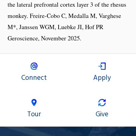
the lateral prefrontal cortex layer 3 of the rhesus
monkey. Freire-Cobo C, Medalla M, Varghese
M*, Janssen WGM, Luebke JI, Hof PR
Geroscience, November 2025.
Connect
Apply
Tour
Give