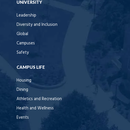
UNIVERSITY
Leadership
Diversity and Inclusion
Global
Campuses
Safety
CAMPUS LIFE
Housing
Dining
Athletics and Recreation
Health and Wellness
Events