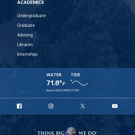
ACADEMICS
Undergraduate
Graduate
Advising
Libraries
Internships
WATER
TIDE
71.8°
F
Source:
NOAA/NOS/CO-OPS
URI
URI
URI
URI
Facebook
Instagram
X
YouT