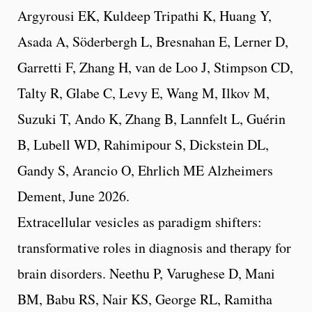
Argyrousi EK, Kuldeep Tripathi K, Huang Y,
Asada A, Söderbergh L, Bresnahan E, Lerner D,
Garretti F, Zhang H, van de Loo J, Stimpson CD,
Talty R, Glabe C, Levy E, Wang M, Ilkov M,
Suzuki T, Ando K, Zhang B, Lannfelt L, Guérin
B, Lubell WD, Rahimipour S, Dickstein DL,
Gandy S, Arancio O, Ehrlich ME Alzheimers
Dement, June 2026.
Extracellular vesicles as paradigm shifters:
transformative roles in diagnosis and therapy for
brain disorders. Neethu P, Varughese D, Mani
BM, Babu RS, Nair KS, George RL, Ramitha