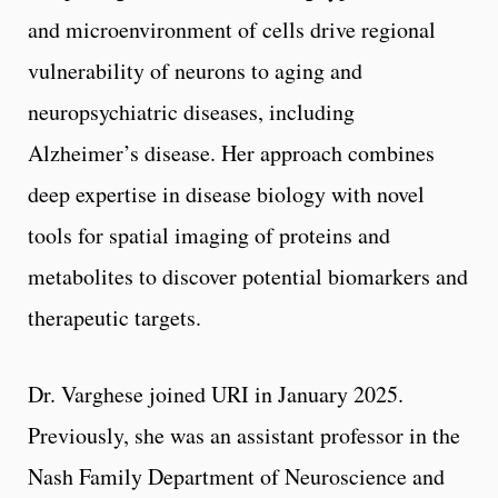
and microenvironment of cells drive regional
vulnerability of neurons to aging and
neuropsychiatric diseases, including
Alzheimer’s disease. Her approach combines
deep expertise in disease biology with novel
tools for spatial imaging of proteins and
metabolites to discover potential biomarkers and
therapeutic targets.
Dr. Varghese joined URI in January 2025.
Previously, she was an assistant professor in the
Nash Family Department of Neuroscience and