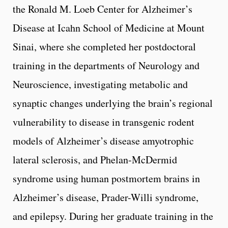
the Ronald M. Loeb Center for Alzheimer’s
Disease at Icahn School of Medicine at Mount
Sinai, where she completed her postdoctoral
training in the departments of Neurology and
Neuroscience, investigating metabolic and
synaptic changes underlying the brain’s regional
vulnerability to disease in transgenic rodent
models of Alzheimer’s disease amyotrophic
lateral sclerosis, and Phelan-McDermid
syndrome using human postmortem brains in
Alzheimer’s disease, Prader-Willi syndrome,
and epilepsy. During her graduate training in the