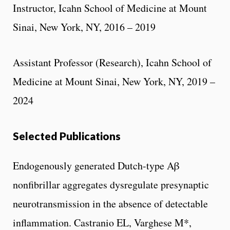
Instructor, Icahn School of Medicine at Mount
Sinai, New York, NY, 2016 – 2019
Assistant Professor (Research), Icahn School of
Medicine at Mount Sinai, New York, NY, 2019 –
2024
Selected Publications
Endogenously generated Dutch-type Aβ
nonfibrillar aggregates dysregulate presynaptic
neurotransmission in the absence of detectable
inflammation. Castranio EL, Varghese M*,