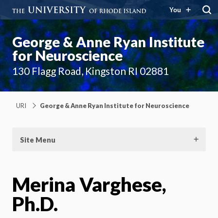
You
George & Anne Ryan Institute
for Neuroscience
130 Flagg Road, Kingston RI 02881
URI
George & Anne Ryan Institute for Neuroscience
Site Menu
Merina Varghese,
Ph.D.