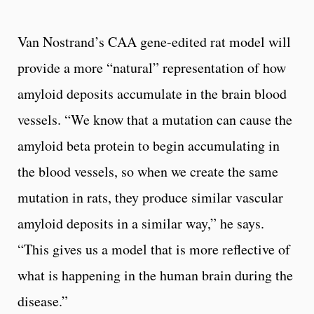
Van Nostrand’s CAA gene-edited rat model will
provide a more “natural” representation of how
amyloid deposits accumulate in the brain blood
vessels. “We know that a mutation can cause the
amyloid beta protein to begin accumulating in
the blood vessels, so when we create the same
mutation in rats, they produce similar vascular
amyloid deposits in a similar way,” he says.
“This gives us a model that is more reflective of
what is happening in the human brain during the
disease.”