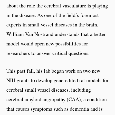
about the role the cerebral vasculature is playing
in the disease. As one of the field’s foremost
experts in small vessel diseases in the brain,
William Van Nostrand understands that a better
model would open new possibilities for
researchers to answer critical questions.
This past fall, his lab began work on two new
NIH grants to develop gene-edited rat models for
cerebral small vessel diseases, including
cerebral amyloid angiopathy (CAA), a condition
that causes symptoms such as dementia and is