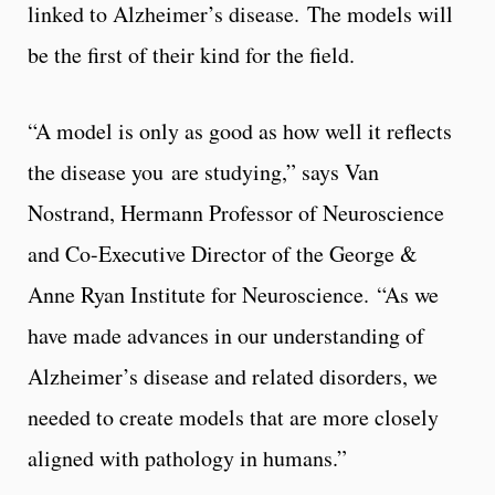
linked to Alzheimer’s disease. The models will
be the first of their kind for the field.
“A model is only as good as how well it reflects
the disease you are studying,” says Van
Nostrand, Hermann Professor of Neuroscience
and Co-Executive Director of the George &
Anne Ryan Institute for Neuroscience. “As we
have made advances in our understanding of
Alzheimer’s disease and related disorders, we
needed to create models that are more closely
aligned with pathology in humans.”