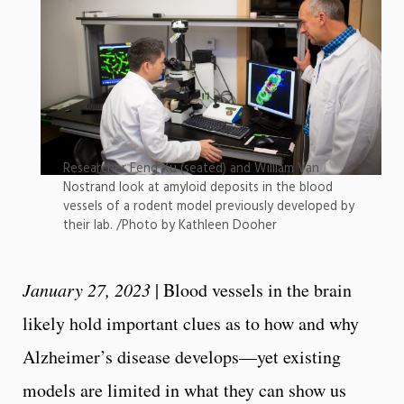
Researcher Feng Xu (seated) and William Van
Nostrand look at amyloid deposits in the blood
vessels of a rodent model previously developed by
their lab. /Photo by Kathleen Dooher
January 27, 2023
| Blood vessels in the brain
likely hold important clues as to how and why
Alzheimer’s disease develops—yet existing
models are limited in what they can show us