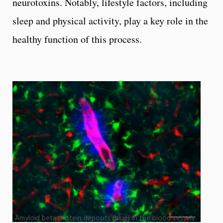
neurotoxins. Notably, lifestyle factors, including
sleep and physical activity, play a key role in the
healthy function of this process.
Amyloid beta protein deposits (blue) in the blood vessels