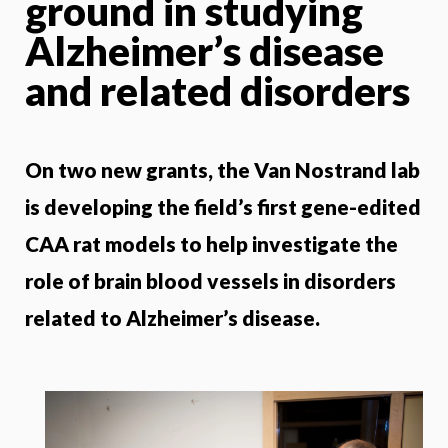
ground in studying
Alzheimer’s disease
and related disorders
On two new grants, the Van Nostrand lab
is developing the field’s first gene-edited
CAA rat models to help investigate the
role of brain blood vessels in disorders
related to Alzheimer’s disease.