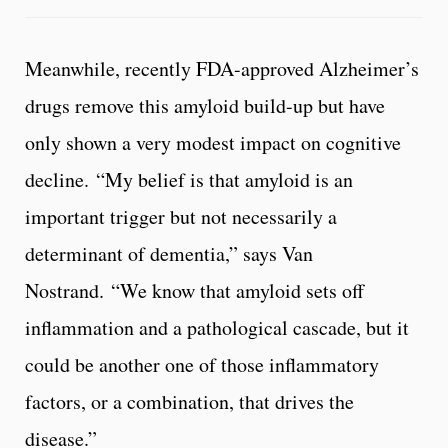
Meanwhile, recently FDA-approved Alzheimer’s
drugs remove this amyloid build-up but have
only shown a very modest impact on cognitive
decline. “My belief is that amyloid is an
important trigger but not necessarily a
determinant of dementia,” says Van
Nostrand. “We know that amyloid sets off
inflammation and a pathological cascade, but it
could be another one of those inflammatory
factors, or a combination, that drives the
disease.”