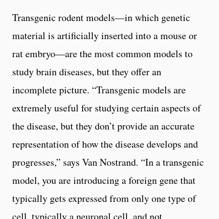
Transgenic rodent models—in which genetic
material is artificially inserted into a mouse or
rat embryo—are the most common models to
study brain diseases, but they offer an
incomplete picture. “Transgenic models are
extremely useful for studying certain aspects of
the disease, but they don’t provide an accurate
representation of how the disease develops and
progresses,” says Van Nostrand. “In a transgenic
model, you are introducing a foreign gene that
typically gets expressed from only one type of
cell, typically a neuronal cell, and not