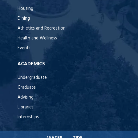
Housing
Dining
Athletics and Recreation
Health and Wellness
Events
ACADEMICS
Undergraduate
Graduate
Advising
Libraries
Internships