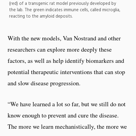
(red) of a transgenic rat model previously developed by
the lab. The green indicates immune cells, called microglia,
reacting to the amyloid deposits.
With the new models, Van Nostrand and other
researchers can explore more deeply these
factors, as well as help identify biomarkers and
potential therapeutic interventions that can stop
and slow disease progression.
“We have learned a lot so far, but we still do not
know enough to prevent and cure the disease.
The more we learn mechanistically, the more we