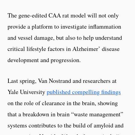
The gene-edited CAA rat model will not only
provide a platform to investigate inflammation
and vessel damage, but also to help understand
critical lifestyle factors in Alzheimer’ disease
development and progression.
Last spring, Van Nostrand and researchers at
Yale University
published compelling findings
on the role of clearance in the brain, showing
that a breakdown in brain “waste management”
systems contributes to the build of amyloid and