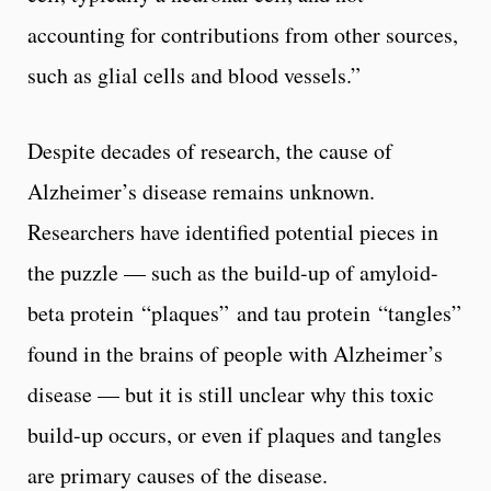
accounting for contributions from other sources,
such as glial cells and blood vessels.”
Despite decades of research, the cause of
Alzheimer’s disease remains unknown.
Researchers have identified potential pieces in
the puzzle — such as the build-up of amyloid-
beta protein “plaques” and tau protein “tangles”
found in the brains of people with Alzheimer’s
disease — but it is still unclear why this toxic
build-up occurs, or even if plaques and tangles
are primary causes of the disease.