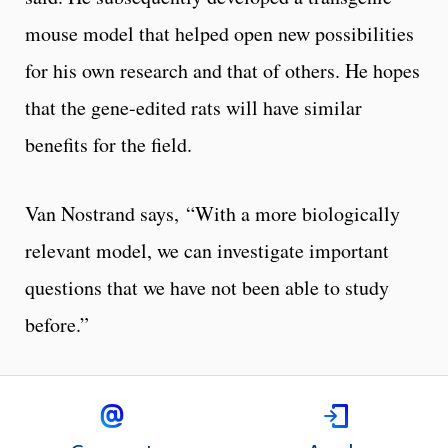
mouse model that helped open new possibilities
for his own research and that of others. He hopes
that the gene-edited rats will have similar
benefits for the field.
Van Nostrand says, “With a more biologically
relevant model, we can investigate important
questions that we have not been able to study
before.”