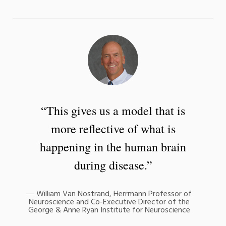
“This gives us a model that is
more reflective of what is
happening in the human brain
during disease.”
William Van Nostrand, Herrmann Professor of
Neuroscience and Co-Executive Director of the
George & Anne Ryan Institute for Neuroscience