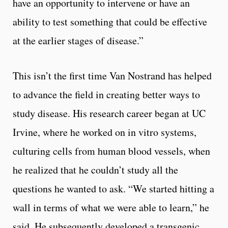
have an opportunity to intervene or have an
ability to test something that could be effective
at the earlier stages of disease.”
This isn’t the first time Van Nostrand has helped
to advance the field in creating better ways to
study disease. His research career began at UC
Irvine, where he worked on in vitro systems,
culturing cells from human blood vessels, when
he realized that he couldn’t study all the
questions he wanted to ask. “We started hitting a
wall in terms of what we were able to learn,” he
said. He subsequently developed a transgenic