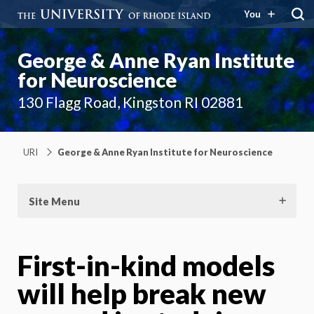
You
George & Anne Ryan Institute
for Neuroscience
130 Flagg Road, Kingston RI 02881
URI
George & Anne Ryan Institute for Neuroscience
Site Menu
First-in-kind models
will help break new