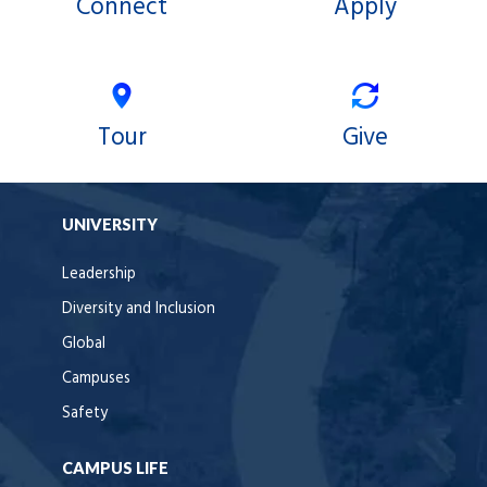
Connect
Apply
Tour
Give
UNIVERSITY
Leadership
Diversity and Inclusion
Global
Campuses
Safety
CAMPUS LIFE