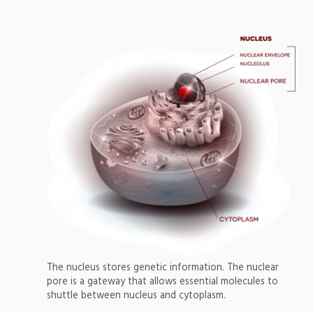
The nucleus stores genetic information. The nuclear
pore is a gateway that allows essential molecules to
shuttle between nucleus and cytoplasm.