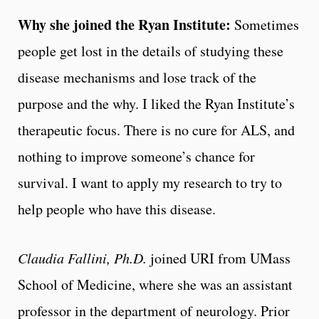
Why she joined the Ryan Institute:
Sometimes
people get lost in the details of studying these
disease mechanisms and lose track of the
purpose and the why. I liked the Ryan Institute’s
therapeutic focus. There is no cure for ALS, and
nothing to improve someone’s chance for
survival. I want to apply my research to try to
help people who have this disease.
Claudia Fallini, Ph.D.
joined URI from UMass
School of Medicine, where she was an assistant
professor in the department of neurology. Prior