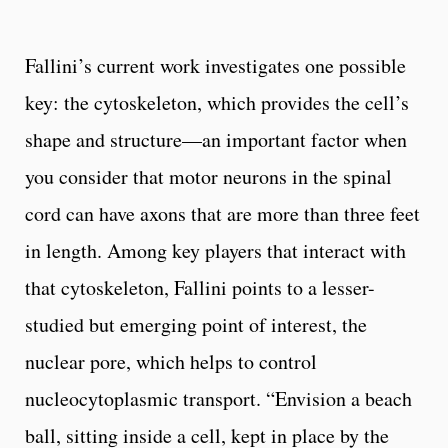
Fallini’s current work investigates one possible
key: the cytoskeleton, which provides the cell’s
shape and structure—an important factor when
you consider that motor neurons in the spinal
cord can have axons that are more than three feet
in length. Among key players that interact with
that cytoskeleton, Fallini points to a lesser-
studied but emerging point of interest, the
nuclear pore, which helps to control
nucleocytoplasmic transport. “Envision a beach
ball, sitting inside a cell, kept in place by the