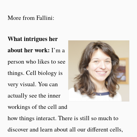
More from Fallini:
What intrigues her
about her work:
I’m a
person who likes to see
things. Cell biology is
very visual. You can
actually see the inner
workings of the cell and
how things interact. There is still so much to
discover and learn about all our different cells,