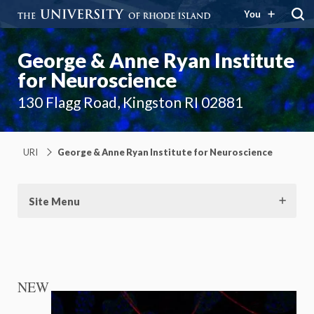
You
George & Anne Ryan Institute
for Neuroscience
130 Flagg Road, Kingston RI 02881
URI
George & Anne Ryan Institute for Neuroscience
Site Menu
NEW