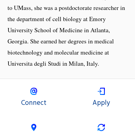
to UMass, she was a postdoctorate researcher in
the department of cell biology at Emory
University School of Medicine in Atlanta,
Georgia. She earned her degrees in medical
biotechnology and molecular medicine at
Universita degli Studi in Milan, Italy.
Connect
Apply