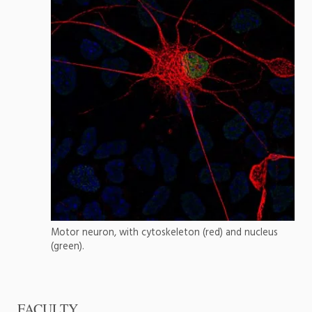
Motor neuron, with cytoskeleton (red) and nucleus
(green).
FACULTY