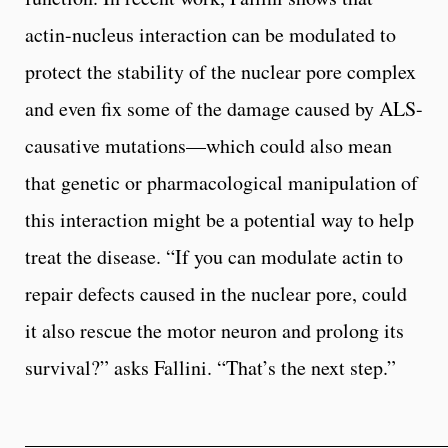
actin-nucleus interaction can be modulated to
protect the stability of the nuclear pore complex
and even fix some of the damage caused by ALS-
causative mutations—which could also mean
that genetic or pharmacological manipulation of
this interaction might be a potential way to help
treat the disease. “If you can modulate actin to
repair defects caused in the nuclear pore, could
it also rescue the motor neuron and prolong its
survival?” asks Fallini. “That’s the next step.”
__________________________________________