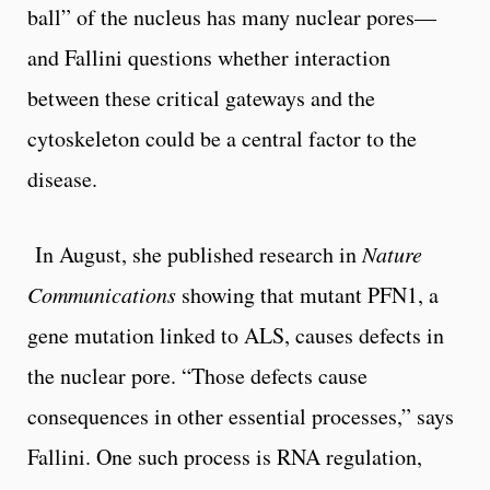
ball” of the nucleus has many nuclear pores––
and Fallini questions whether interaction
between these critical gateways and the
cytoskeleton could be a central factor to the
disease.
In August, she published research in
Nature
Communications
showing that mutant PFN1, a
gene mutation linked to ALS, causes defects in
the nuclear pore. “Those defects cause
consequences in other essential processes,” says
Fallini. One such process is RNA regulation,