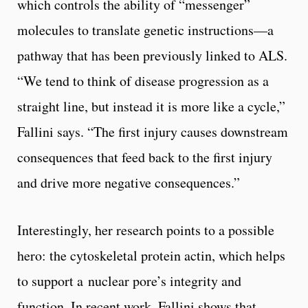
which controls the ability of “messenger”
molecules to translate genetic instructions—a
pathway that has been previously linked to ALS.
“We tend to think of disease progression as a
straight line, but instead it is more like a cycle,”
Fallini says. “The first injury causes downstream
consequences that feed back to the first injury
and drive more negative consequences.”
Interestingly, her research points to a possible
hero: the cytoskeletal protein actin, which helps
to support a nuclear pore’s integrity and
function. In recent work, Fallini shows that