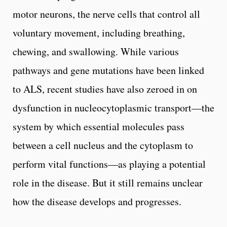
motor neurons, the nerve cells that control all
voluntary movement, including breathing,
chewing, and swallowing. While various
pathways and gene mutations have been linked
to ALS, recent studies have also zeroed in on
dysfunction in nucleocytoplasmic transport—the
system by which essential molecules pass
between a cell nucleus and the cytoplasm to
perform vital functions—as playing a potential
role in the disease. But it still remains unclear
how the disease develops and progresses.