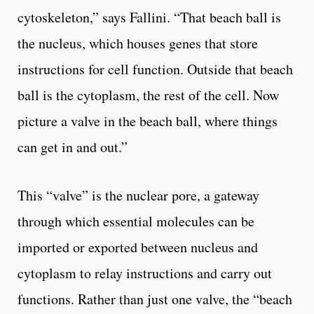
cytoskeleton,” says Fallini. “That beach ball is
the nucleus, which houses genes that store
instructions for cell function. Outside that beach
ball is the cytoplasm, the rest of the cell. Now
picture a valve in the beach ball, where things
can get in and out.”
This “valve” is the nuclear pore, a gateway
through which essential molecules can be
imported or exported between nucleus and
cytoplasm to relay instructions and carry out
functions. Rather than just one valve, the “beach