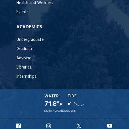
Health and Wellness
Events
ACADEMICS
Undergraduate
Graduate
Advising
Libraries
Internships
WATER
TIDE
71.8°
F
Source:
NOAA/NOS/CO-OPS
URI
URI
URI
URI