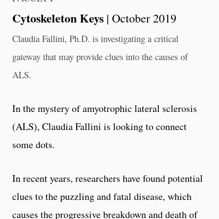
Cytoskeleton Keys
| October 2019
Claudia Fallini, Ph.D. is investigating a critical
gateway that may provide clues into the causes of
ALS.
In the mystery of amyotrophic lateral sclerosis
(ALS), Claudia Fallini is looking to connect
some dots.
In recent years, researchers have found potential
clues to the puzzling and fatal disease, which
causes the progressive breakdown and death of