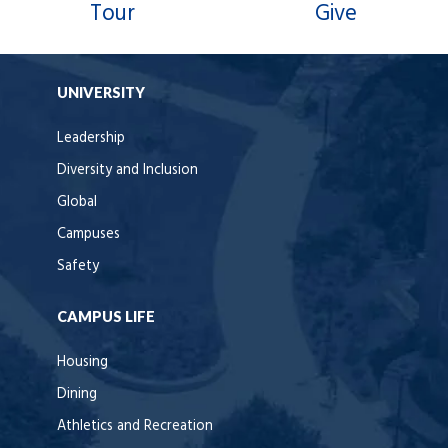
Tour
Give
UNIVERSITY
Leadership
Diversity and Inclusion
Global
Campuses
Safety
CAMPUS LIFE
Housing
Dining
Athletics and Recreation