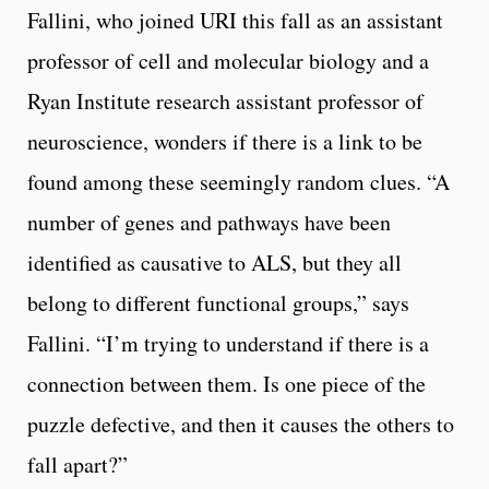
Fallini, who joined URI this fall as an assistant
professor of cell and molecular biology and a
Ryan Institute research assistant professor of
neuroscience, wonders if there is a link to be
found among these seemingly random clues. “A
number of genes and pathways have been
identified as causative to ALS, but they all
belong to different functional groups,” says
Fallini. “I’m trying to understand if there is a
connection between them. Is one piece of the
puzzle defective, and then it causes the others to
fall apart?”