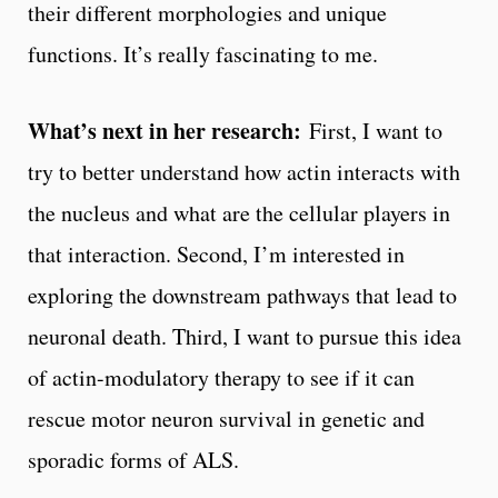
their different morphologies and unique
functions. It’s really fascinating to me.
What’s next in her research:
First, I want to
try to better understand how actin interacts with
the nucleus and what are the cellular players in
that interaction. Second, I’m interested in
exploring the downstream pathways that lead to
neuronal death. Third, I want to pursue this idea
of actin-modulatory therapy to see if it can
rescue motor neuron survival in genetic and
sporadic forms of ALS.